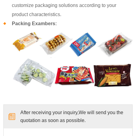
customize packaging solutions according to your
product characteristics.
Packing Exambers:
After receiving your inquiry,We will send you the
quotation as soon as possible.