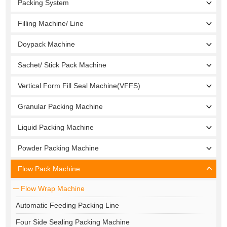
Packing System
Filling Machine/ Line
Doypack Machine
Sachet/ Stick Pack Machine
Vertical Form Fill Seal Machine(VFFS)
Granular Packing Machine
Liquid Packing Machine
Powder Packing Machine
Flow Pack Machine
Flow Wrap Machine
Automatic Feeding Packing Line
Four Side Sealing Packing Machine