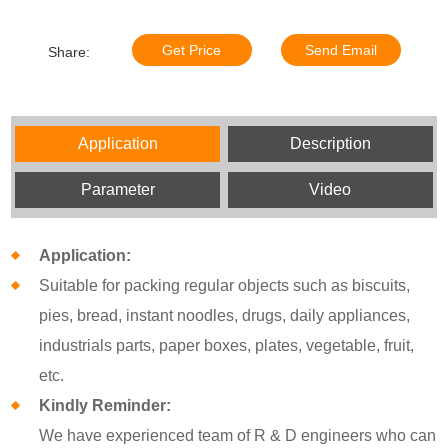
Get Price
Send Email
Share:
Application
Description
Parameter
Video
Application:
Suitable for packing regular objects such as biscuits,
pies, bread, instant noodles, drugs, daily appliances,
industrials parts, paper boxes, plates, vegetable, fruit,
etc.
Kindly Reminder:
We have experienced team of R & D engineers who can