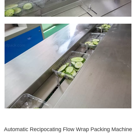
Automatic Recipocating Flow Wrap Packing Machine