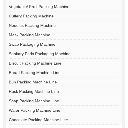
Vegetable/ Fruit Packing Machine
Cutlery Packing Machine
Noodles Packing Machine
Masк Packing Machine
Swab Packaging Machine
Sanitary Pads Packaging Machine
Biscuit Packing Machine Line
Bread Packing Machine Line
Bun Packing Machine Line
Rusk Packing Machine Line
Soap Packing Machine Line
Wafer Packing Machine Line
Chocolate Packing Machine Line