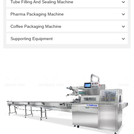
Tube Filling And Sealing Machine
Pharma Packaging Machine
Coffee Packaging Machine
Supporting Equipment