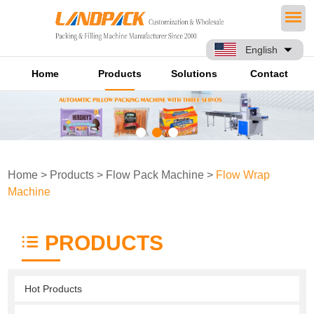
English
Home
Products
Solutions
Contact
Home
>
Products
>
Flow Pack Machine
>
Flow Wrap
Machine
PRODUCTS
Hot Products