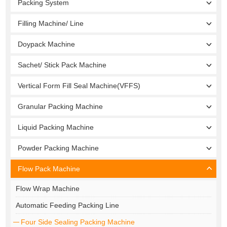
Packing System
Filling Machine/ Line
Doypack Machine
Sachet/ Stick Pack Machine
Vertical Form Fill Seal Machine(VFFS)
Granular Packing Machine
Liquid Packing Machine
Powder Packing Machine
Flow Pack Machine
Flow Wrap Machine
Automatic Feeding Packing Line
Four Side Sealing Packing Machine