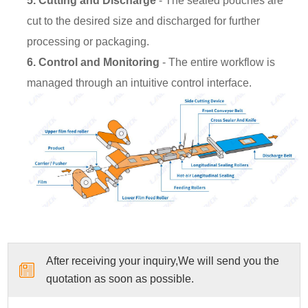
5. Cutting and Discharge
- The sealed pouches are
cut to the desired size and discharged for further
processing or packaging.
6. Control and Monitoring
- The entire workflow is
managed through an intuitive control interface.
After receiving your inquiry,We will send you the
quotation as soon as possible.