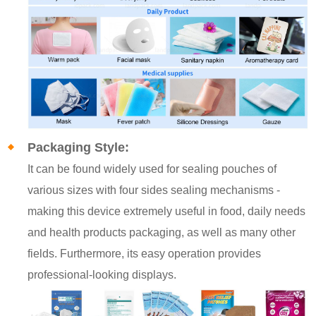
Packaging Style:
It can be found widely used for sealing pouches of
various sizes with four sides sealing mechanisms -
making this device extremely useful in food, daily needs
and health products packaging, as well as many other
fields. Furthermore, its easy operation provides
professional-looking displays.