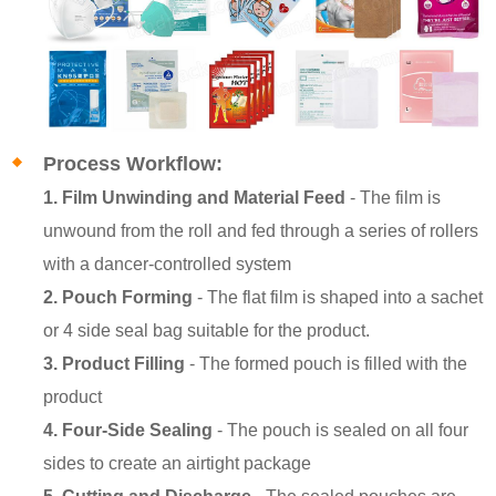
Process Workflow:
1. Film Unwinding and Material Feed
- The film is
unwound from the roll and fed through a series of rollers
with a dancer-controlled system
2. Pouch Forming
- The flat film is shaped into a sachet
or 4 side seal bag suitable for the product.
3. Product Filling
- The formed pouch is filled with the
product
4. Four-Side Sealing
- The pouch is sealed on all four
sides to create an airtight package