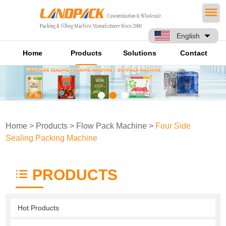
English
Home
Products
Solutions
Contact
Home
>
Products
>
Flow Pack Machine
>
Four Side
Sealing Packing Machine
PRODUCTS
Hot Products