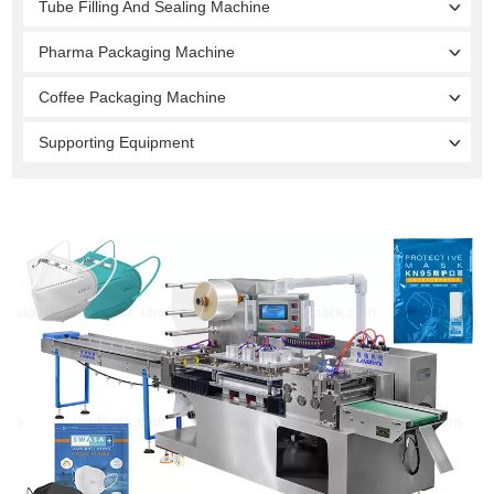
Tube Filling And Sealing Machine
Pharma Packaging Machine
Coffee Packaging Machine
Supporting Equipment