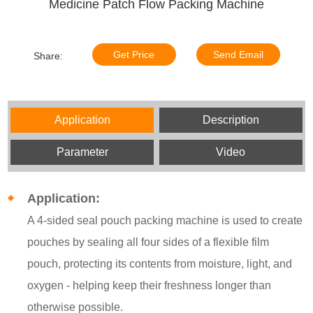
Medicine Patch Flow Packing Machine
Get Price
Send Email
Share:
Application
Description
Parameter
Video
Application:
A 4-sided seal pouch packing machine is used to create
pouches by sealing all four sides of a flexible film
pouch, protecting its contents from moisture, light, and
oxygen - helping keep their freshness longer than
otherwise possible.