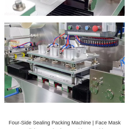
Four-Side Sealing Packing Machine | Face Mask