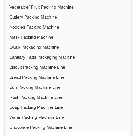
Vegetable/ Fruit Packing Machine
Cutlery Packing Machine
Noodles Packing Machine
Masк Packing Machine
Swab Packaging Machine
Sanitary Pads Packaging Machine
Biscuit Packing Machine Line
Bread Packing Machine Line
Bun Packing Machine Line
Rusk Packing Machine Line
Soap Packing Machine Line
Wafer Packing Machine Line
Chocolate Packing Machine Line