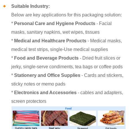
Suitable Industry:
Below are key applications for this packaging solution:
*
Personal Care and Hygiene Products
- Facial
masks, sanitary napkins, wet wipes, tissues
*
Medical and Healthcare Products
- Medical masks,
medical test strips, single-Use medical supplies
*
Food and Beverage Products
- Dried fruit slices or
jerky, single-serve condiments, tea bags or coffee pods
*
Stationery and Office Supplies
- Cards and stickers,
sticky notes or memo pads
*
Electronics and Accessories
- cables and adapters,
screen protectors