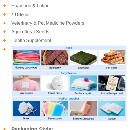
Shampoo & Lotion
* Others
:
Veterinary & Pet Medicine Powders
Agricultural Seeds
Health Supplement
Packaging Style: