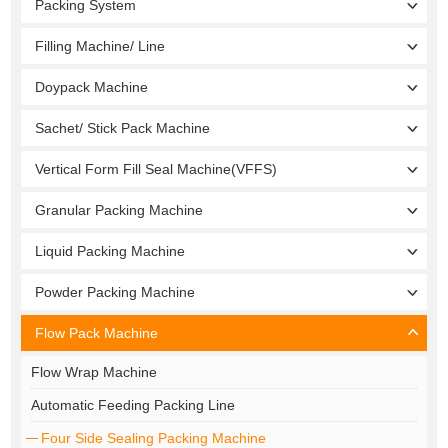
Packing System
Filling Machine/ Line
Doypack Machine
Sachet/ Stick Pack Machine
Vertical Form Fill Seal Machine(VFFS)
Granular Packing Machine
Liquid Packing Machine
Powder Packing Machine
Flow Pack Machine
Flow Wrap Machine
Automatic Feeding Packing Line
Four Side Sealing Packing Machine