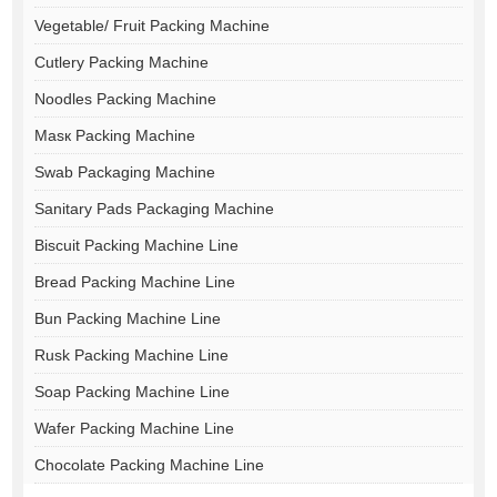
Vegetable/ Fruit Packing Machine
Cutlery Packing Machine
Noodles Packing Machine
Masк Packing Machine
Swab Packaging Machine
Sanitary Pads Packaging Machine
Biscuit Packing Machine Line
Bread Packing Machine Line
Bun Packing Machine Line
Rusk Packing Machine Line
Soap Packing Machine Line
Wafer Packing Machine Line
Chocolate Packing Machine Line