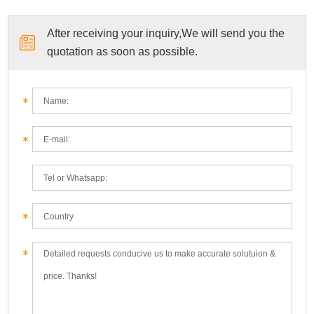
After receiving your inquiry,We will send you the
quotation as soon as possible.