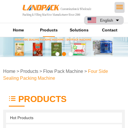
English
Home
Products
Solutions
Contact
Home
>
Products
>
Flow Pack Machine
>
Four Side
Sealing Packing Machine
PRODUCTS
Hot Products