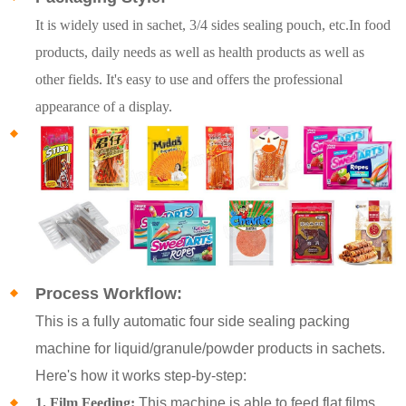
It is widely used in sachet, 3/4 sides sealing pouch, etc.In food
products, daily needs as well as health products as well as
other fields. It's easy to use and offers the professional
appearance of a display.
Process Workflow:
This is a fully automatic four side sealing packing
machine for liquid/granule/powder products in sachets.
Here's how it works step-by-step:
1. Film Feeding:
This machine is able to feed flat films