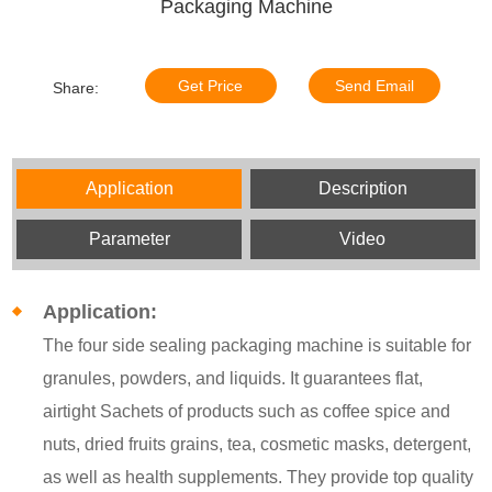
Packaging Machine
Get Price
Send Email
Share:
Application
Description
Parameter
Video
Application:
The four side sealing packaging machine is suitable for
granules, powders, and liquids. It guarantees flat,
airtight Sachets of products such as coffee spice and
nuts, dried fruits grains, tea, cosmetic masks, detergent,
as well as health supplements. They provide top quality