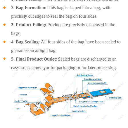
2. Bag Formation:
This bag is shaped into a bag, with
precisely cut edges to seal the bag on four sides.
3. Product Filling:
Product are precisely dispensed in the
bags.
4. Bag Sealing
: All four sides of the bag have been sealed to
guarantee an airtight bag.
5. Final Product Outlet
: Sealed bags are discharged to an
easy-to-use conveyor for packaging or for later processing.