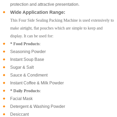
protection and attractive presentation.
Wide Application Range:
This Four Side Sealing Packing Machine is used extensively to
make airtight, flat pouches which are simple to keep and
display. It can be used for:
* Food Products
:
Seasoning Powder
Instant Soup Base
Sugar & Salt
Sauce & Condiment
Instant Coffee & Milk Powder
* Daily Products
:
Facial Mask
Detergent & Washing Powder
Desiccant