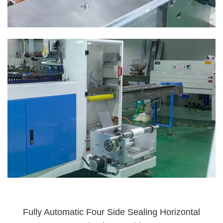
Fully Automatic Four Side Sealing Horizontal