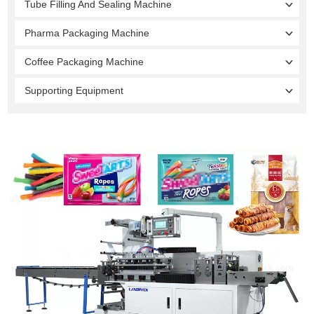
Tube Filling And Sealing Machine
Pharma Packaging Machine
Coffee Packaging Machine
Supporting Equipment