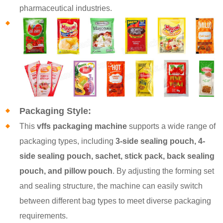
pharmaceutical industries.
Packaging Style:
This
vffs packaging machine
supports a wide range of
packaging types, including
3-side sealing pouch, 4-
side sealing pouch, sachet, stick pack, back sealing
pouch, and pillow pouch
. By adjusting the forming set
and sealing structure, the machine can easily switch
between different bag types to meet diverse packaging
requirements.