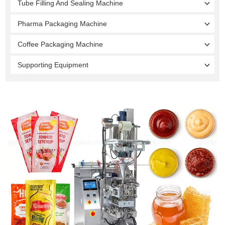
Tube Filling And Sealing Machine
Pharma Packaging Machine
Coffee Packaging Machine
Supporting Equipment