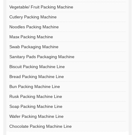
Vegetable/ Fruit Packing Machine
Cutlery Packing Machine
Noodles Packing Machine
Masк Packing Machine
Swab Packaging Machine
Sanitary Pads Packaging Machine
Biscuit Packing Machine Line
Bread Packing Machine Line
Bun Packing Machine Line
Rusk Packing Machine Line
Soap Packing Machine Line
Wafer Packing Machine Line
Chocolate Packing Machine Line