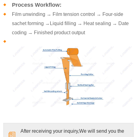
Process Workflow:
Film unwinding → Film tension control → Four-side
sachet forming →Liquid filling → Heat sealing → Date
coding → Finished product output
After receiving your inquiry,We will send you the