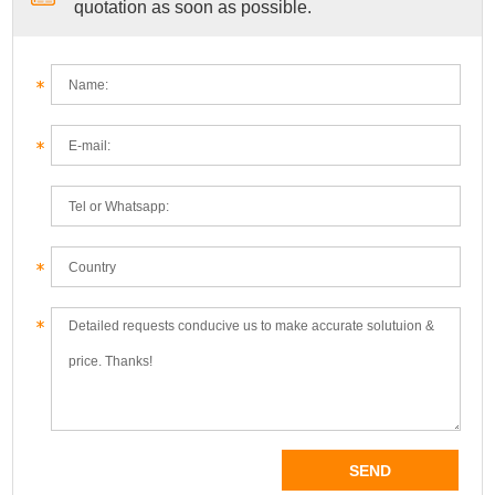
quotation as soon as possible.