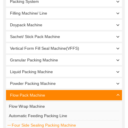
Packing System
Filling Machine/ Line
Doypack Machine
Sachet/ Stick Pack Machine
Vertical Form Fill Seal Machine(VFFS)
Granular Packing Machine
Liquid Packing Machine
Powder Packing Machine
Flow Pack Machine
Flow Wrap Machine
Automatic Feeding Packing Line
Four Side Sealing Packing Machine