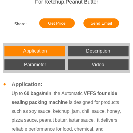
For Ketchup,Peanut Butter
Get Price
Send Email
Share:
Application
Description
Parameter
Video
Application:
Up to
60 bags/min
, the
Automatic
VFFS four side
sealing packing machine
is designed for products
such as soy sauce, ketchup, jam, chili sauce, honey,
pizza sauce, peanut butter, tartar sauce. it delivers
reliable performance for food, chemical, and