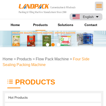
English
Home
Products
Solutions
Contact
Home
>
Products
>
Flow Pack Machine
>
Four Side
Sealing Packing Machine
PRODUCTS
Hot Products