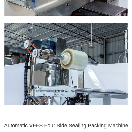
Automatic VFFS Four Side Sealing Packing Machine