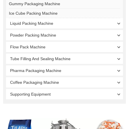
Gummy Packaging Machine
Ice Cube Packing Machine
Liquid Packing Machine
Powder Packing Machine
Flow Pack Machine
Tube Filling And Sealing Machine
Pharma Packaging Machine
Coffee Packaging Machine
Supporting Equipment