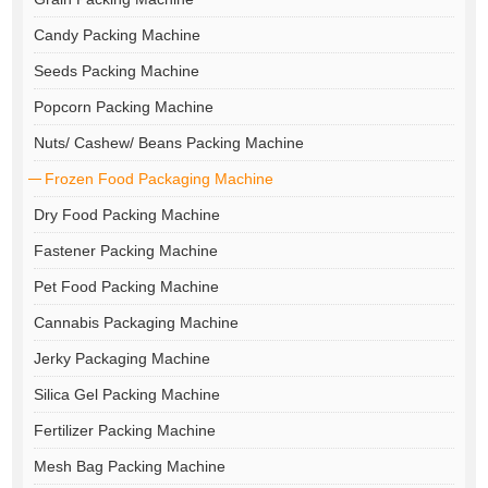
Candy Packing Machine
Seeds Packing Machine
Popcorn Packing Machine
Nuts/ Cashew/ Beans Packing Machine
Frozen Food Packaging Machine
Dry Food Packing Machine
Fastener Packing Machine
Pet Food Packing Machine
Cannabis Packaging Machine
Jerky Packaging Machine
Silica Gel Packing Machine
Fertilizer Packing Machine
Mesh Bag Packing Machine