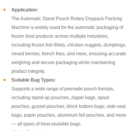
Application:
The Automatic Stand Pouch Rotary Doypack Packing
Machine is widely used for the automatic packaging of
frozen food products across multiple industries,
including frozen fish fillets, chicken nuggets, dumplings,
mixed berries, french fries, and more, ensuring accurate
weighing and secure packaging while maintaining
product integrity.
Suitable Bag Types:
Supports a wide range of premade pouch formats,
including stand-up pouches, zipper bags, spout
pouches, gusset pouches, block bottom bags, side-seal
bags, paper pouches, aluminum foil pouches, and more
— all types of heat-sealable bags.