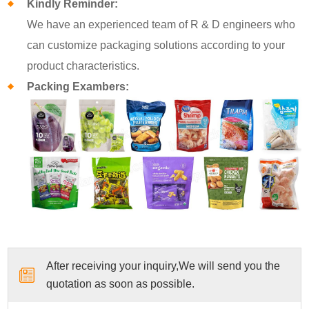
Kindly Reminder:
We have an experienced team of R & D engineers who
can customize packaging solutions according to your
product characteristics.
Packing Exambers:
After receiving your inquiry,We will send you the
quotation as soon as possible.