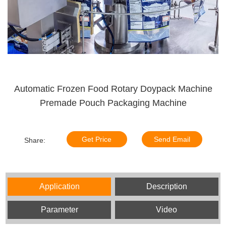
Automatic Frozen Food Rotary Doypack Machine
Premade Pouch Packaging Machine
Get Price
Send Email
Share:
Application
Description
Parameter
Video