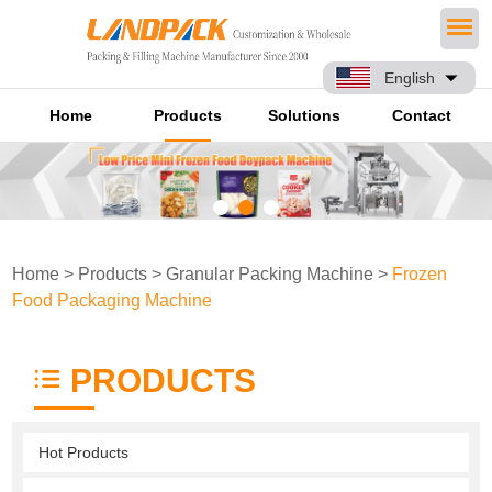
English
Home
Products
Solutions
Contact
Home
>
Products
>
Granular Packing Machine
>
Frozen
Food Packaging Machine
PRODUCTS
Hot Products