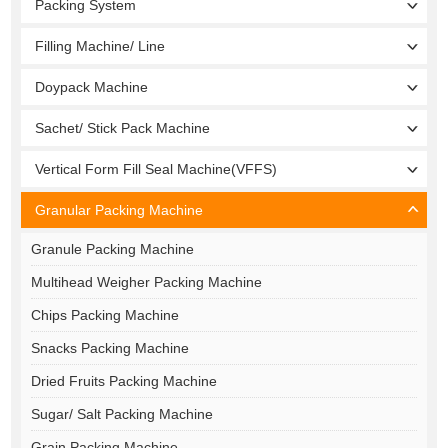
Packing System
Filling Machine/ Line
Doypack Machine
Sachet/ Stick Pack Machine
Vertical Form Fill Seal Machine(VFFS)
Granular Packing Machine
Granule Packing Machine
Multihead Weigher Packing Machine
Chips Packing Machine
Snacks Packing Machine
Dried Fruits Packing Machine
Sugar/ Salt Packing Machine
Grain Packing Machine