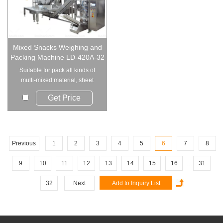
Mixed Snacks Weighing and
Packing Machine LD-420A-32
Suitable for pack all kinds of
multi-mixed material, sheet
material, st...
Get Price
Previous
1
2
3
4
5
6
7
8
...
9
10
11
12
13
14
15
16
31
32
Next