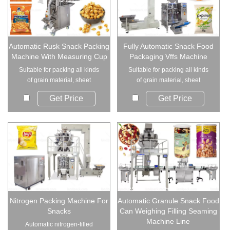
Automatic Rusk Snack Packing
Fully Automatic Snack Food
Machine With Measuring Cup
Packaging Vffs Machine
Suitable for packing all kinds
Suitable for packing all kinds
of grain material, sheet
of grain material, sheet
material, strip...
material, strip...
Get Price
Get Price
Nitrogen Packing Machine For
Automatic Granule Snack Food
Snacks
Can Weighing Filling Seaming
Machine Line
Automatic nitrogen-filled