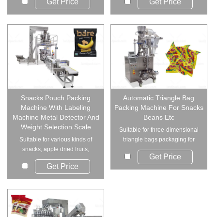
Get Price
Get Price
Snacks Pouch Packing
Automatic Triangle Bag
Machine With Labeling
Packing Machine For Snacks
Machine Metal Detector And
Beans Etc
Weight Selection Scale
Suitable for three-dimensional
Suitable for various kinds of
triangle bags packaging for
snacks, apple dried fruits,
grain and re...
Get Price
raisin, nuts,...
Get Price