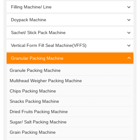
Filling Machine/ Line
Doypack Machine
Sachet/ Stick Pack Machine
Vertical Form Fill Seal Machine(VFFS)
Granular Packing Machine
Granule Packing Machine
Multihead Weigher Packing Machine
Chips Packing Machine
Snacks Packing Machine
Dried Fruits Packing Machine
Sugar/ Salt Packing Machine
Grain Packing Machine