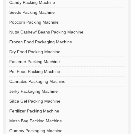
Candy Packing Machine
Seeds Packing Machine
Popcorn Packing Machine
Nuts/ Cashew/ Beans Packing Machine
Frozen Food Packaging Machine
Dry Food Packing Machine
Fastener Packing Machine
Pet Food Packing Machine
Cannabis Packaging Machine
Jerky Packaging Machine
Silica Gel Packing Machine
Fertilizer Packing Machine
Mesh Bag Packing Machine
Gummy Packaging Machine