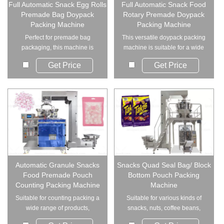
Full Automatic Snack Egg Rolls
Full Automatic Snack Food
Premade Bag Doypack
Rotary Premade Doypack
Packing Machine
Packing Machine
Perfect for premade bag
This versatile doypack packing
packaging, this machine is
machine is suitable for a wide
ideal for various gr...
range of ...
Get Price
Get Price
Automatic Granule Snacks
Snacks Quad Seal Bag/ Block
Food Premade Pouch
Bottom Pouch Packing
Counting Packing Machine
Machine
Suitable for counting packing a
Suitable for various kinds of
wide range of products,
snacks, nuts, coffee beans,
including nuts,...
peanuts leave...