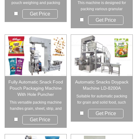
pouch weighing and packing
This machine is designed for
machine suitable f...
packing various granular
Get Price
products into can...
Get Price
Fully Automatic Snack Food
Automatic Snacks Doypack
Pouch Packaging Machine
Machine LD-8200A
With Hole Puncher
Suitable for automatic packing
This versatile packing machine
for grain and solid food, such
handles grain, sheet, strip, and
as beans,...
Get Price
irregul...
Get Price