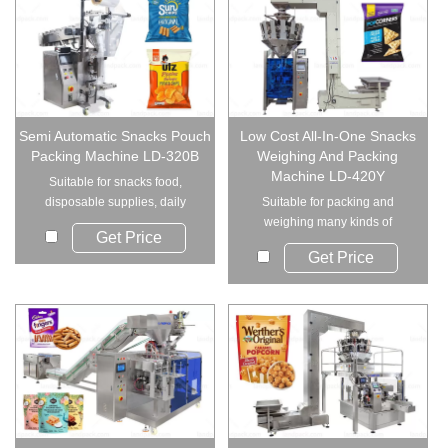
Semi Automatic Snacks Pouch
Low Cost All-In-One Snacks
Packing Machine LD-320B
Weighing And Packing
Machine LD-420Y
Suitable for snacks food,
disposable supplies, daily
Suitable for packing and
necessities, indus...
weighing many kinds of
Get Price
products such as: snack...
Get Price