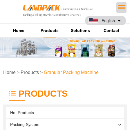
English
Home
Products
Solutions
Contact
Home
>
Products
>
Granular Packing Machine
PRODUCTS
Hot Products
Packing System