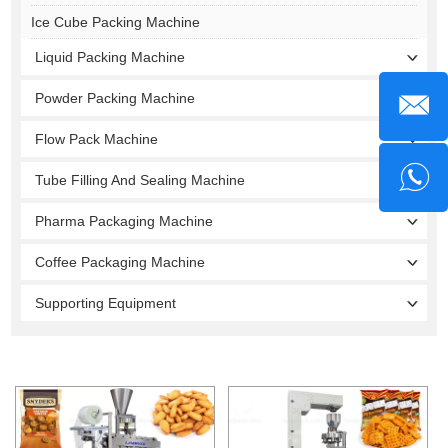
Ice Cube Packing Machine
Liquid Packing Machine
Powder Packing Machine
Flow Pack Machine
Tube Filling And Sealing Machine
Pharma Packaging Machine
Coffee Packaging Machine
Supporting Equipment