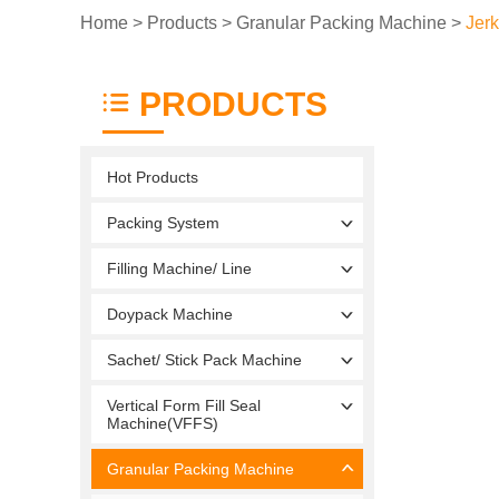
Home
>
Products
>
Granular Packing Machine
>
Jer
PRODUCTS
Hot Products
Packing System
Filling Machine/ Line
Doypack Machine
Sachet/ Stick Pack Machine
Vertical Form Fill Seal
Machine(VFFS)
Granular Packing Machine