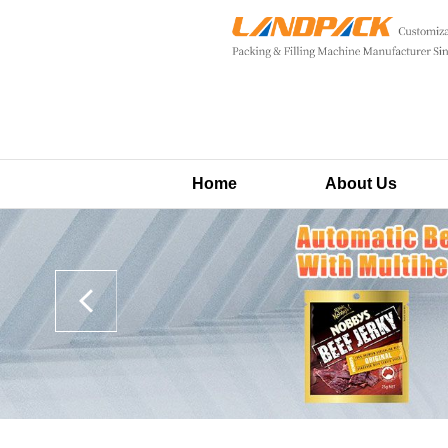
Home
About Us