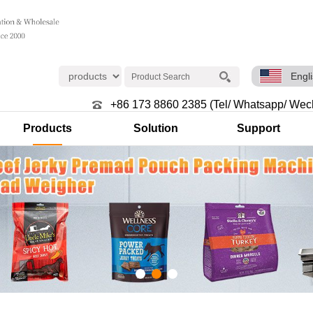
Engl
+86 173 8860 2385 (Tel/ Whatsapp/ Wec
Products
Solution
Support