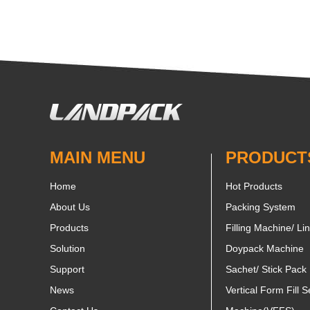
MAIN MENU
PRODUCT
Home
Hot Products
About Us
Packing System
Products
Filling Machine/ Li
Solution
Doypack Machine
Support
Sachet/ Stick Pack
News
Vertical Form Fill S