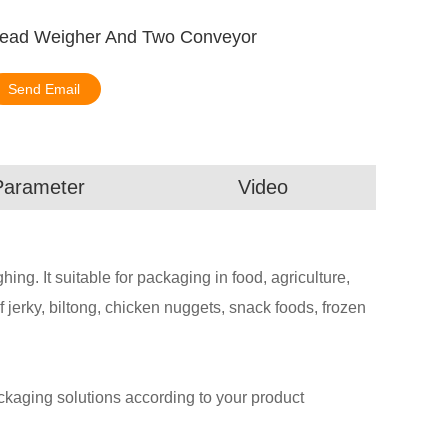
ihead Weigher And Two Conveyor
Send Email
Parameter
Video
g. It suitable for packaging in food, agriculture,
 jerky, biltong, chicken nuggets, snack foods, frozen
aging solutions according to your product