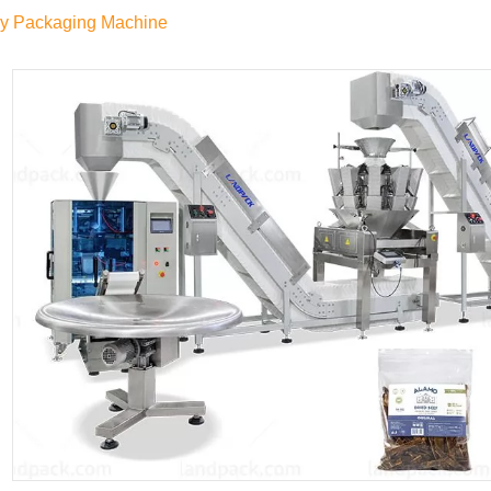
ky Packaging Machine