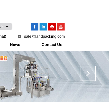
ish
hat)
sale@landpacking.com
News
Contact Us