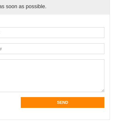
 as soon as possible.