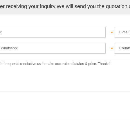
ter receiving your inquiry,We will send you the quotation