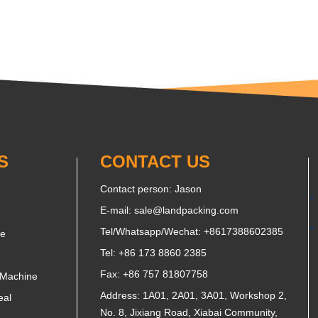
S
CONTACT US
Contact person: Jason
E-mail:
sale@landpacking.com
Tel/Whatsapp/Wechat:
+8617388602385
ne
Tel: +86 173 8860 2385
Fax: +86 757 81807758
 Machine
Address: 1A01, 2A01, 3A01, Workshop 2,
eal
No. 8, Jixiang Road, Xiabai Community,