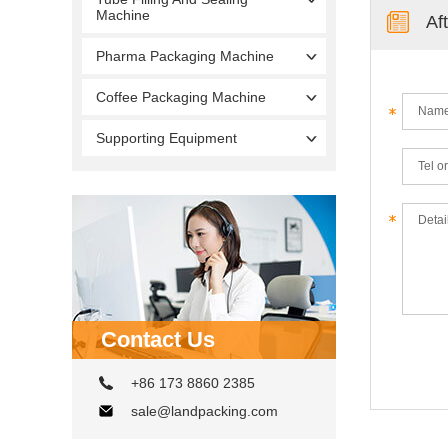
Machine
Af
Pharma Packaging Machine
Coffee Packaging Machine
Supporting Equipment
Contact Us
+86 173 8860 2385
sale@landpacking.com