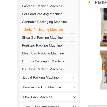
Packa
Fastener Packing Machine
Pet Food Packing Machine
Cannabis Packaging Machine
Jerky Packaging Machine
Silica Gel Packing Machine
Fertilizer Packing Machine
Mesh Bag Packing Machine
Gummy Packaging Machine
Ice Cube Packing Machine
Liquid Packing Machine
Powder Packing Machine
Flow Pack Machine
Tube Filling And Sealing