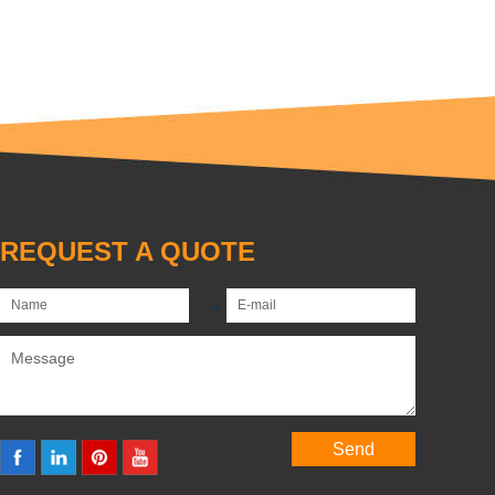
REQUEST A QUOTE