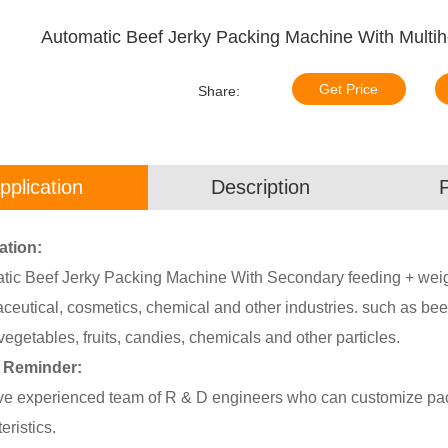
Automatic Beef Jerky Packing Machine With Mult
Get Price
Share:
pplication
Description
ation:
ic Beef Jerky Packing Machine With Secondary feeding + weighin
eutical, cosmetics, chemical and other industries. such as beef
vegetables, fruits, candies, chemicals and other particles.
 Reminder:
e experienced team of R & D engineers who can customize pack
eristics.