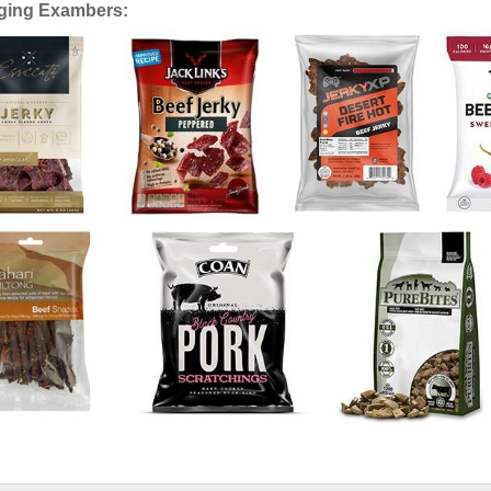
ging Exambers: