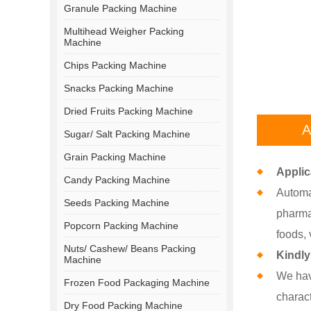
Granule Packing Machine
Multihead Weigher Packing
Machine
Chips Packing Machine
Snacks Packing Machine
Dried Fruits Packing Machine
A
Sugar/ Salt Packing Machine
Grain Packing Machine
Applic
Candy Packing Machine
Automat
Seeds Packing Machine
pharmac
Popcorn Packing Machine
foods, 
Nuts/ Cashew/ Beans Packing
Kindly
Machine
We hav
Frozen Food Packaging Machine
charact
Dry Food Packing Machine