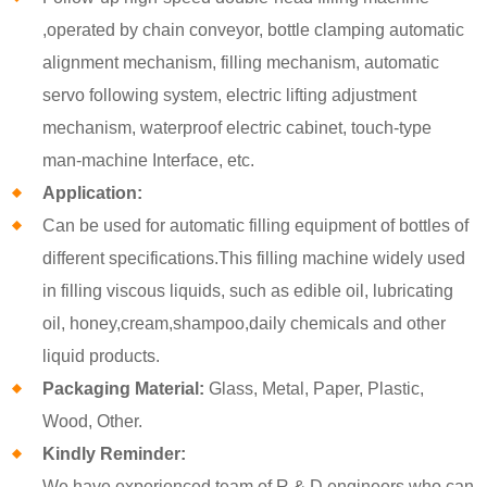
,operated by chain conveyor, bottle clamping automatic
alignment mechanism, filling mechanism, automatic
servo following system, electric lifting adjustment
mechanism, waterproof electric cabinet, touch-type
man-machine Interface, etc.
Application:
Can be used for automatic filling equipment of bottles of
different specifications.This filling machine widely used
in filling viscous liquids, such as edible oil, lubricating
oil, honey,cream,shampoo,daily chemicals and other
liquid products.
Packaging Material:
Glass, Metal, Paper, Plastic,
Wood, Other.
Kindly Reminder:
We have experienced team of R & D engineers who can