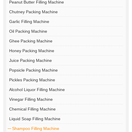
Peanut Butter Filling Machine
Chutney Packing Machine
Garlic Filling Machine
Oil Packing Machine
Ghee Packing Machine
Honey Packing Machine
Juice Packing Machine
Popsicle Packing Machine
Pickles Packing Machine
Alcohol Liquor Filling Machine
Vinegar Filling Machine
Chemical Filling Machine
Liquid Soap Filling Machine
Shampoo Filling Machine