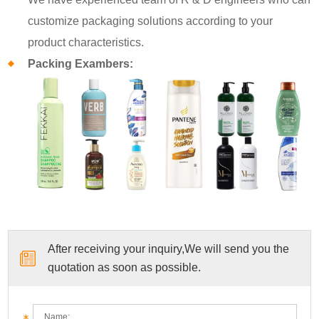
customize packaging solutions according to your
product characteristics.
Packing Exambers:
After receiving your inquiry,We will send you the
quotation as soon as possible.