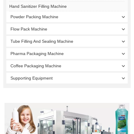
Hand Sanitizer Filling Machine
Powder Packing Machine
Flow Pack Machine
Tube Filling And Sealing Machine
Pharma Packaging Machine
Coffee Packaging Machine
Supporting Equipment