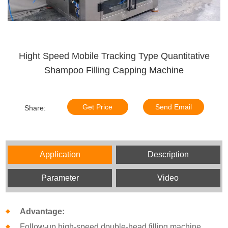
Hight Speed Mobile Tracking Type Quantitative
Shampoo Filling Capping Machine
Get Price
Send Email
Share:
Application
Description
Parameter
Video
Advantage:
Follow-up high-speed double-head filling machine