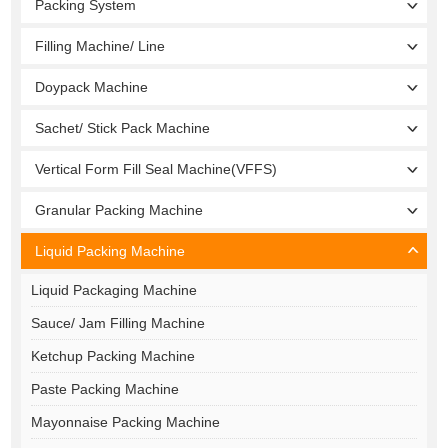
Packing System
Filling Machine/ Line
Doypack Machine
Sachet/ Stick Pack Machine
Vertical Form Fill Seal Machine(VFFS)
Granular Packing Machine
Liquid Packing Machine
Liquid Packaging Machine
Sauce/ Jam Filling Machine
Ketchup Packing Machine
Paste Packing Machine
Mayonnaise Packing Machine