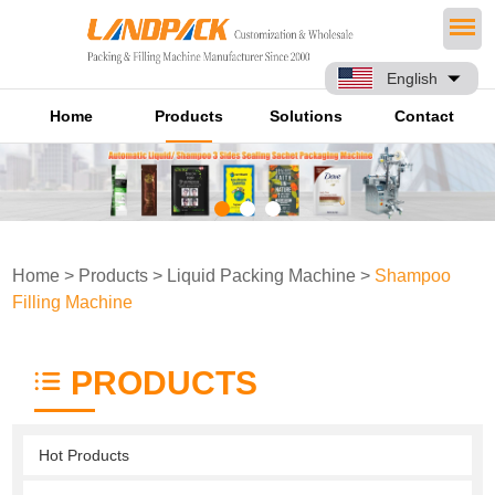
English
Home
Products
Solutions
Contact
Home
>
Products
>
Liquid Packing Machine
>
Shampoo
Filling Machine
PRODUCTS
Hot Products