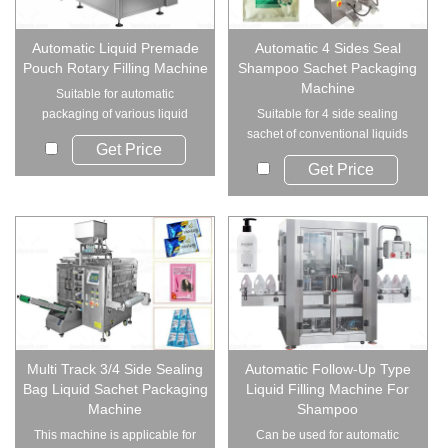
Automatic Liquid Premade
Automatic 4 Sides Seal
Pouch Rotary Filling Machine
Shampoo Sachet Packaging
Machine
Suitable for automatic
packaging of various liquid
Suitable for 4 side sealing
products in Pre-Ma...
sachet of conventional liquids
Get Price
such as sham...
Get Price
Multi Track 3/4 Side Sealing
Automatic Follow-Up Type
Bag Liquid Sachet Packaging
Liquid Filling Machine For
Machine
Shampoo
This machine is applicable for
Can be used for automatic