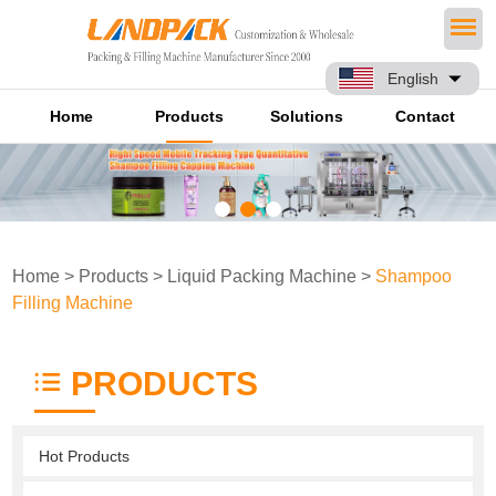
English
Home
Products
Solutions
Contact
Home
>
Products
>
Liquid Packing Machine
>
Shampoo
Filling Machine
PRODUCTS
Hot Products