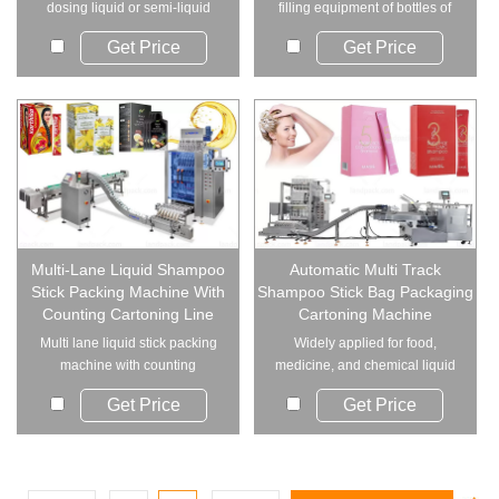
dosing liquid or semi-liquid
filling equipment of bottles of
and sealing...
different spe...
Get Price
Get Price
Multi-Lane Liquid Shampoo
Automatic Multi Track
Stick Packing Machine With
Shampoo Stick Bag Packaging
Counting Cartoning Line
Cartoning Machine
Multi lane liquid stick packing
Widely applied for food,
machine with counting
medicine, and chemical liquid
cartoning line is...
products such as...
Get Price
Get Price