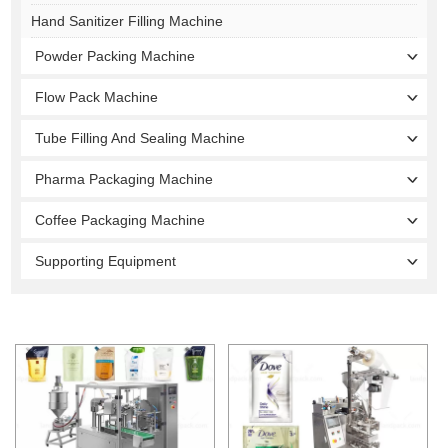
Hand Sanitizer Filling Machine
Powder Packing Machine
Flow Pack Machine
Tube Filling And Sealing Machine
Pharma Packaging Machine
Coffee Packaging Machine
Supporting Equipment