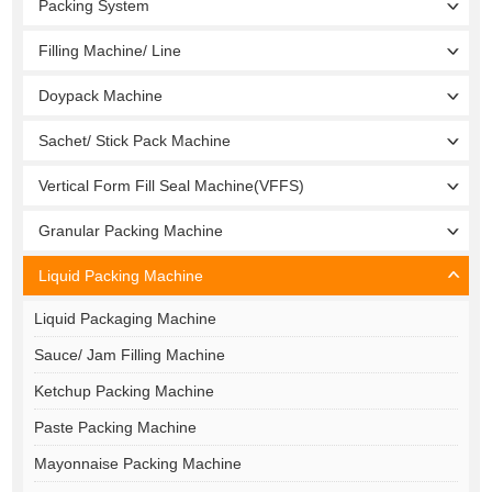
Packing System
Filling Machine/ Line
Doypack Machine
Sachet/ Stick Pack Machine
Vertical Form Fill Seal Machine(VFFS)
Granular Packing Machine
Liquid Packing Machine
Liquid Packaging Machine
Sauce/ Jam Filling Machine
Ketchup Packing Machine
Paste Packing Machine
Mayonnaise Packing Machine