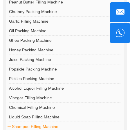
Peanut Butter Filling Machine
Chutney Packing Machine
Garlic Filling Machine
Oil Packing Machine
Ghee Packing Machine
Honey Packing Machine
Juice Packing Machine
Popsicle Packing Machine
Pickles Packing Machine
Alcohol Liquor Filling Machine
Vinegar Filling Machine
Chemical Filling Machine
Liquid Soap Filling Machine
Shampoo Filling Machine