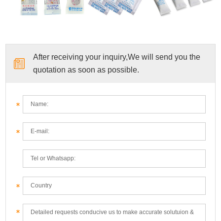
After receiving your inquiry,We will send you the
quotation as soon as possible.