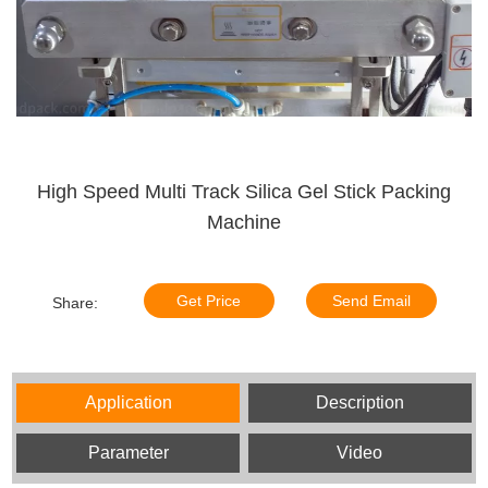
High Speed Multi Track Silica Gel Stick Packing
Machine
Get Price
Send Email
Share:
Application
Description
Parameter
Video