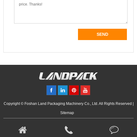
Copyright © Foshan Land Packaging Machinery Co., Ltd. All Rights Reserved |
Sitemap