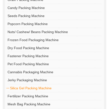
Candy Packing Machine
Seeds Packing Machine
Popcorn Packing Machine
Nuts/ Cashew/ Beans Packing Machine
Frozen Food Packaging Machine
Dry Food Packing Machine
Fastener Packing Machine
Pet Food Packing Machine
Cannabis Packaging Machine
Jerky Packaging Machine
Silica Gel Packing Machine
Fertilizer Packing Machine
Mesh Bag Packing Machine