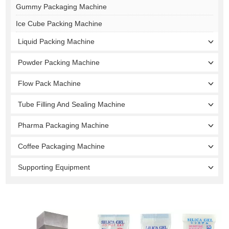
Gummy Packaging Machine
Ice Cube Packing Machine
Liquid Packing Machine
Powder Packing Machine
Flow Pack Machine
Tube Filling And Sealing Machine
Pharma Packaging Machine
Coffee Packaging Machine
Supporting Equipment