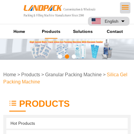
English
Home
Products
Solutions
Contact
Home
>
Products
>
Granular Packing Machine
>
Silica Gel
Packing Machine
PRODUCTS
Hot Products