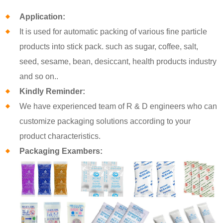
Application:
It is used for automatic packing of various fine particle
products into stick pack. such as sugar, coffee, salt,
seed, sesame, bean, desiccant, health products industry
and so on..
Kindly Reminder:
We have experienced team of R & D engineers who can
customize packaging solutions according to your
product characteristics.
Packaging Exambers: