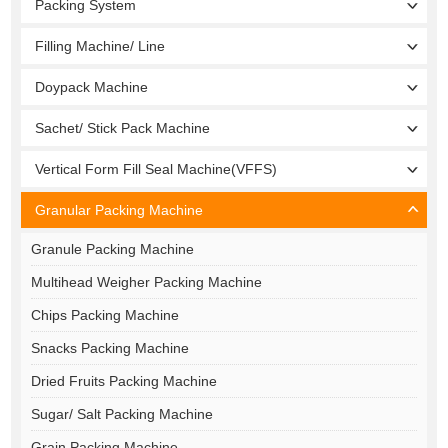
Packing System
Filling Machine/ Line
Doypack Machine
Sachet/ Stick Pack Machine
Vertical Form Fill Seal Machine(VFFS)
Granular Packing Machine
Granule Packing Machine
Multihead Weigher Packing Machine
Chips Packing Machine
Snacks Packing Machine
Dried Fruits Packing Machine
Sugar/ Salt Packing Machine
Grain Packing Machine