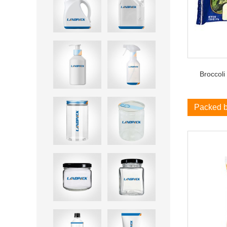
Broccoli
Packed 