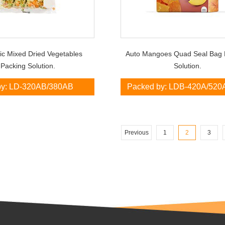
ic Mixed Dried Vegetables
Auto Mangoes Quad Seal Bag 
Packing Solution.
Solution.
by: LD-320AB/380AB
Packed by: LDB-420A/520
Previous
1
2
3