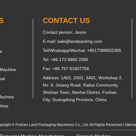
S
CONTACT US
Contact person: Jason
E-mail:
sale@landpacking.com
Tel/Whatsapp/Wechat:
+8617388602385
ne
Tel: +86 173 8860 2385
Fax: +86 757 81807758
 Machine
Address: 1A01, 2A01, 3A01, Workshop 2,
eal
No. 8, Jixiang Road, Xiabai Community,
Shishan Town, Nanhai District, Foshan
Machine
City, Guangdong Province, China
chine
yright © Foshan Land Packaging Machinery Co., Ltd. All Rights Reserved |
Sitem
 Packaging Machine Manufacturer
Doypack Machine