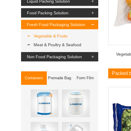
Liquid Packing Solution
Food Packing Solution
Fresh Food Packaging Solution
Vegetable & Fruits
Meat & Poultry & Seafood
Vegetabl
Non Food Packaging Solution
Packed 
Containers
Premade Bag
Form Film