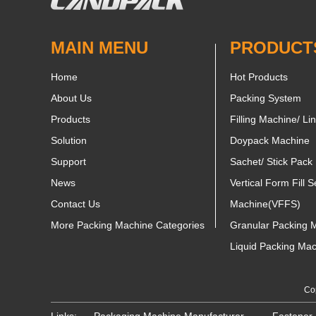
MAIN MENU
PRODUCT
Home
Hot Products
About Us
Packing System
Products
Filling Machine/ Li
Solution
Doypack Machine
Support
Sachet/ Stick Pack
News
Vertical Form Fill S
Contact Us
Machine(VFFS)
More Packing Machine Categories
Granular Packing 
Liquid Packing Ma
Cop
Links:
Packaging Machine Manufacturer
Fastener