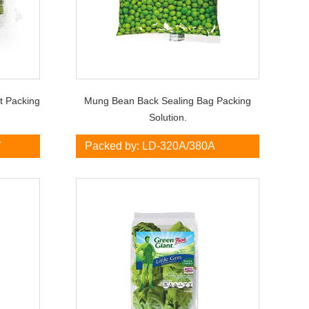
et Packing
Mung Bean Back Sealing Bag Packing
Solution.
W
Packed by: LD-320A/380A