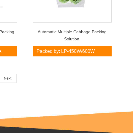
Packing
Automatic Multiple Cabbage Packing
Solution.
A
Packed by: LP-450W/600W
Next