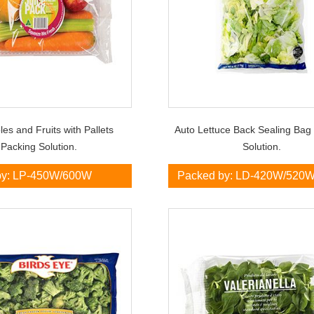
es and Fruits with Pallets
Auto Lettuce Back Sealing Bag
Packing Solution.
Solution.
by: LP-450W/600W
Packed by: LD-420W/520