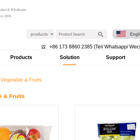
Engl
+86 173 8860 2385 (Tel/ Whatsapp/ Wec
Products
Solution
Support
>
Vegetable & Fruits
e & Fruits