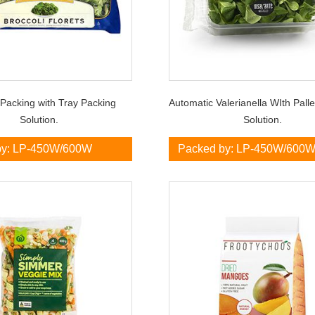
 Packing with Tray Packing
Automatic Valerianella WIth Pall
Solution.
Solution.
by: LP-450W/600W
Packed by: LP-450W/600