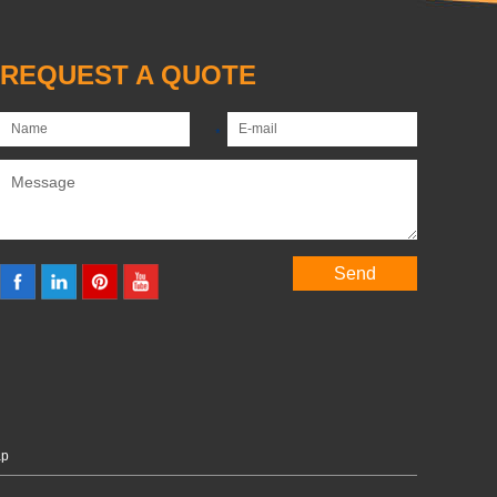
REQUEST A QUOTE
ap