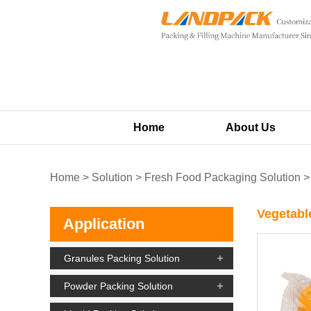
Home
About Us
Home
>
Solution
>
Fresh Food Packaging Solution
Vegetabl
Application
Granules Packing Solution
Powder Packing Solution