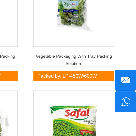
 Packing
Vegetable Packaging With Tray Packing
Solution.
W
Packed by: LP-450W/600W