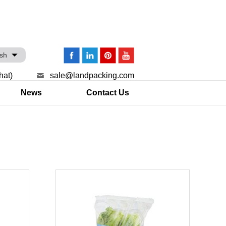
ish
hat)
sale@landpacking.com
News
Contact Us