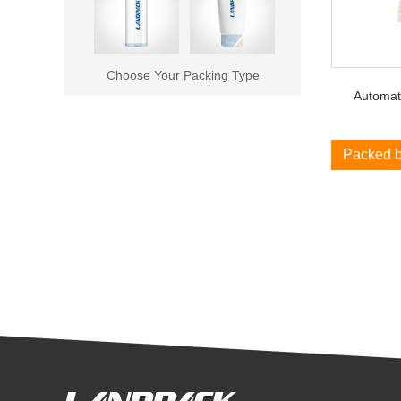
Choose Your Packing Type
Automat
Packed 