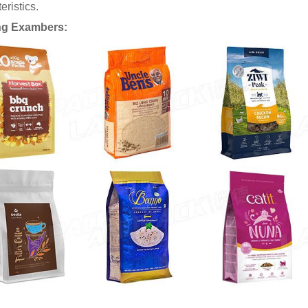
eristics.
ng Exambers: