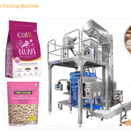
h Packing Machine