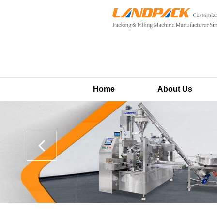
Home
About Us