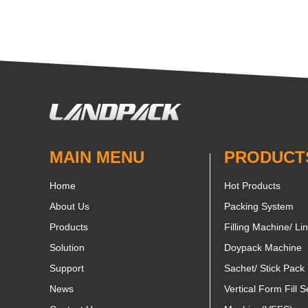
MAIN MENU
PRODUCT
Home
Hot Products
About Us
Packing System
Products
Filling Machine/ Li
Solution
Doypack Machine
Support
Sachet/ Stick Pack
News
Vertical Form Fill S