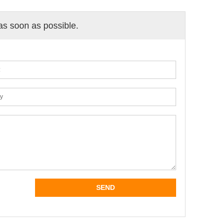
 as soon as possible.