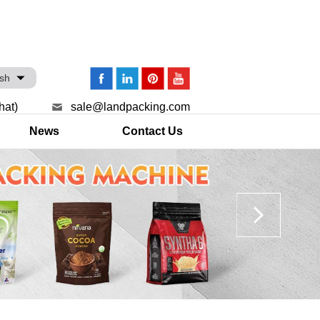
ish
hat)
sale@landpacking.com
News
Contact Us