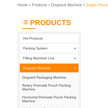
Home
>
Products
>
Doypack Machine
>
Zipper Pouc
PRODUCTS
Hot Products
Packing System
Filling Machine/ Line
Doypack Machine
Doypack Packaging Machine
Rotary Premade Pouch Packing
Machine
Horizontal Premade Pouch Packing
Machine