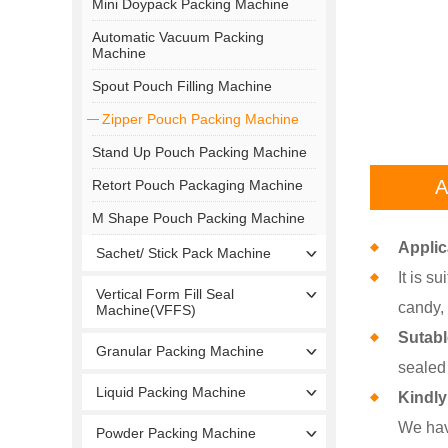
Mini Doypack Packing Machine
Automatic Vacuum Packing
Machine
Spout Pouch Filling Machine
Zipper Pouch Packing Machine
Stand Up Pouch Packing Machine
A
Retort Pouch Packaging Machine
M Shape Pouch Packing Machine
Applic
Sachet/ Stick Pack Machine
It is s
Vertical Form Fill Seal
candy, 
Machine(VFFS)
Sutab
Granular Packing Machine
sealed
Liquid Packing Machine
Kindly
We hav
Powder Packing Machine