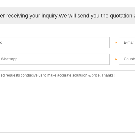
ter receiving your inquiry,We will send you the quotation