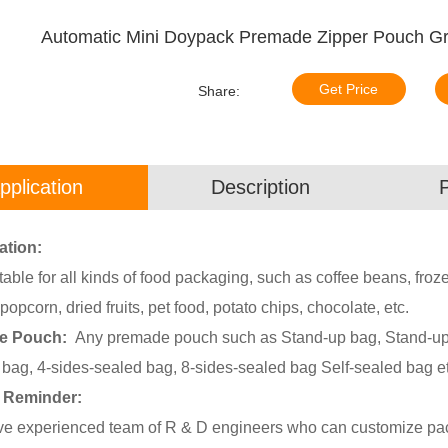
Automatic Mini Doypack Premade Zipper Pouch Gr
Get Price
Share:
pplication
Description
ation:
uitable for all kinds of food packaging, such as coffee beans, fro
popcorn, dried fruits, pet food, potato chips, chocolate, etc.
le Pouch:
Any premade pouch such as Stand-up bag, Stand-up b
 bag, 4-sides-sealed bag, 8-sides-sealed bag Self-sealed bag et
 Reminder:
e experienced team of R & D engineers who can customize pack