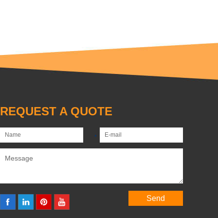
REQUEST A QUOTE