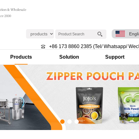
Engl
+86 173 8860 2385 (Tel/ Whatsapp/ Wec
Products
Solution
Support