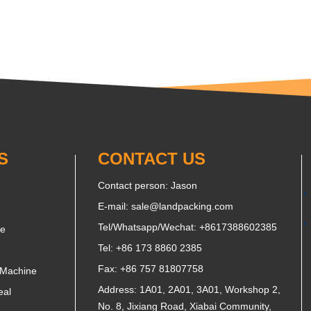
S
CONTACT US
Contact person: Jason
E-mail:
sale@landpacking.com
Tel/Whatsapp/Wechat:
+8617388602385
ne
Tel: +86 173 8860 2385
Fax: +86 757 81807758
 Machine
Address: 1A01, 2A01, 3A01, Workshop 2,
eal
No. 8, Jixiang Road, Xiabai Community,