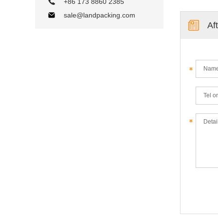
+86 173 8860 2385
sale@landpacking.com
Af