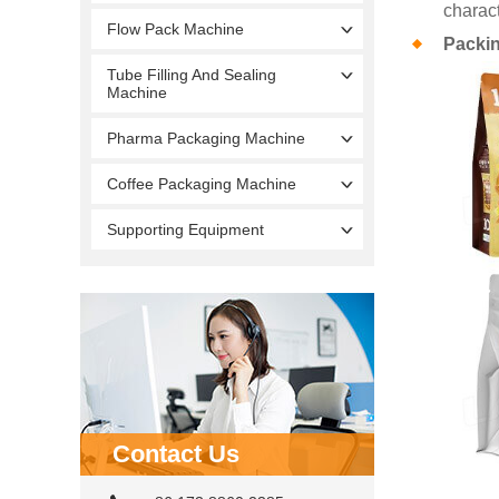
charact
Flow Pack Machine
Packi
Tube Filling And Sealing
Machine
Pharma Packaging Machine
Coffee Packaging Machine
Supporting Equipment
Contact Us