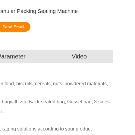
anular Packing Sealing Machine
Send Email
Parameter
Video
zen food, biscuits, cereals, nuts, powdered materials,
agwith zip, Back-sealed bag, Gusset bag, 3-sides-
c.
aging solutions according to your product