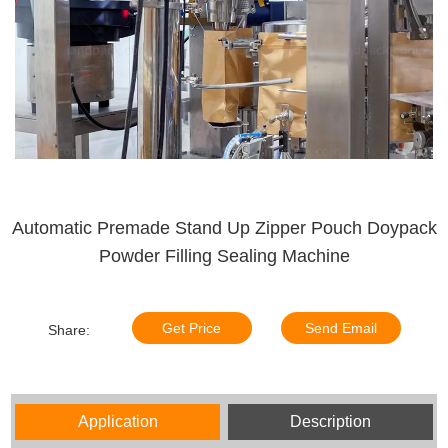
Automatic Premade Stand Up Zipper Pouch Doypack
Powder Filling Sealing Machine
Get Price
Send Email
Share:
Application
Description