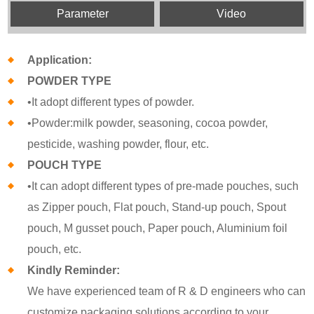
Parameter
Video
Application:
POWDER TYPE
•It adopt different types of powder.
•Powder:milk powder, seasoning, cocoa powder,
pesticide, washing powder, flour, etc.
POUCH TYPE
•It can adopt different types of pre-made pouches, such
as Zipper pouch, Flat pouch, Stand-up pouch, Spout
pouch, M gusset pouch, Paper pouch, Aluminium foil
pouch, etc.
Kindly Reminder:
We have experienced team of R & D engineers who can
customize packaging solutions according to your