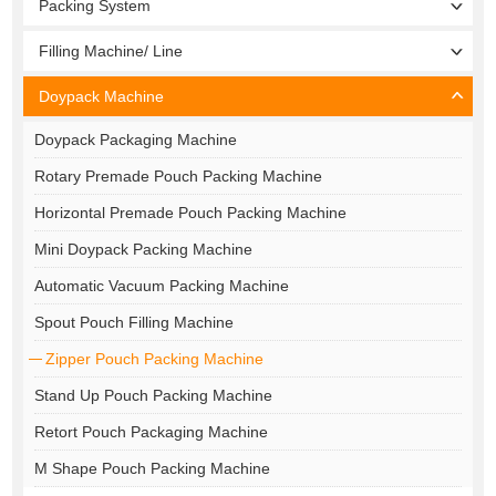
Packing System
Filling Machine/ Line
Doypack Machine
Doypack Packaging Machine
Rotary Premade Pouch Packing Machine
Horizontal Premade Pouch Packing Machine
Mini Doypack Packing Machine
Automatic Vacuum Packing Machine
Spout Pouch Filling Machine
Zipper Pouch Packing Machine
Stand Up Pouch Packing Machine
Retort Pouch Packaging Machine
M Shape Pouch Packing Machine