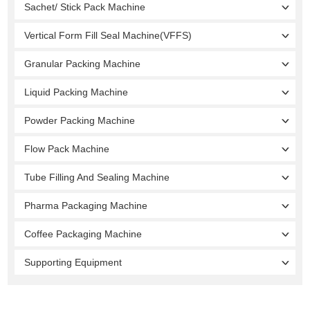
Sachet/ Stick Pack Machine
Vertical Form Fill Seal Machine(VFFS)
Granular Packing Machine
Liquid Packing Machine
Powder Packing Machine
Flow Pack Machine
Tube Filling And Sealing Machine
Pharma Packaging Machine
Coffee Packaging Machine
Supporting Equipment