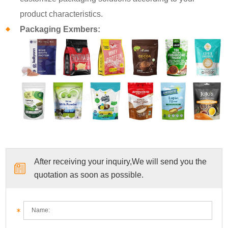
product characteristics.
Packaging Exmbers:
After receiving your inquiry,We will send you the
quotation as soon as possible.