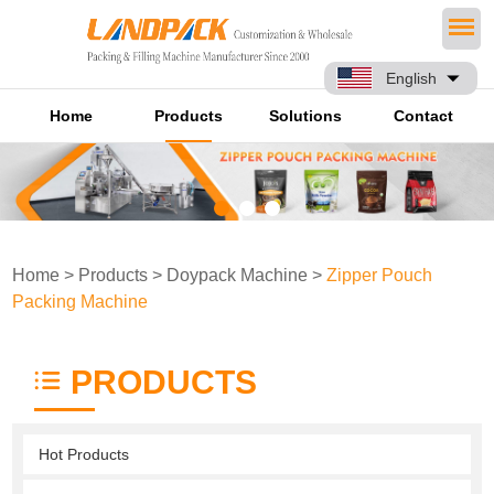
English
Home
Products
Solutions
Contact
Home
>
Products
>
Doypack Machine
>
Zipper Pouch
Packing Machine
PRODUCTS
Hot Products