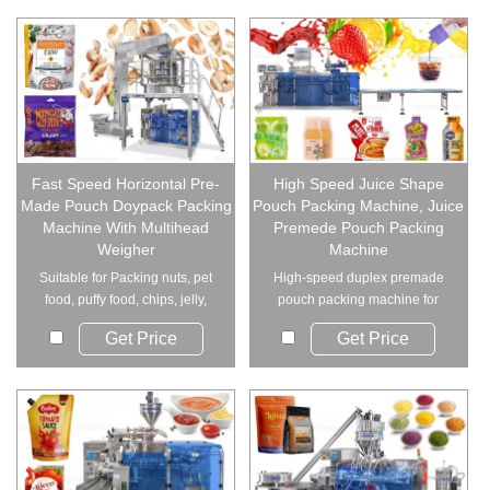
Fast Speed Horizontal Pre-
High Speed Juice Shape
Made Pouch Doypack Packing
Pouch Packing Machine, Juice
Machine With Multihead
Premede Pouch Packing
Weigher
Machine
Suitable for Packing nuts, pet
High-speed duplex premade
food, puffy food, chips, jelly,
pouch packing machine for
candy, ...
liquid, paste, and ...
Get Price
Get Price