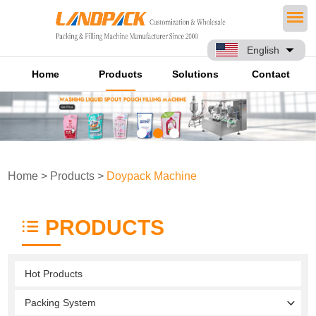
English
Home
Products
Solutions
Contact
Home
>
Products
>
Doypack Machine
PRODUCTS
Hot Products
Packing System