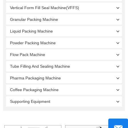
Vertical Form Fill Seal Machine(VFFS)
Granular Packing Machine
Liquid Packing Machine
Powder Packing Machine
Flow Pack Machine
Tube Filling And Sealing Machine
Pharma Packaging Machine
Coffee Packaging Machine
Supporting Equipment