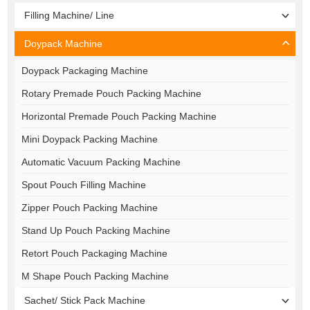
Filling Machine/ Line
Doypack Machine
Doypack Packaging Machine
Rotary Premade Pouch Packing Machine
Horizontal Premade Pouch Packing Machine
Mini Doypack Packing Machine
Automatic Vacuum Packing Machine
Spout Pouch Filling Machine
Zipper Pouch Packing Machine
Stand Up Pouch Packing Machine
Retort Pouch Packaging Machine
M Shape Pouch Packing Machine
Sachet/ Stick Pack Machine