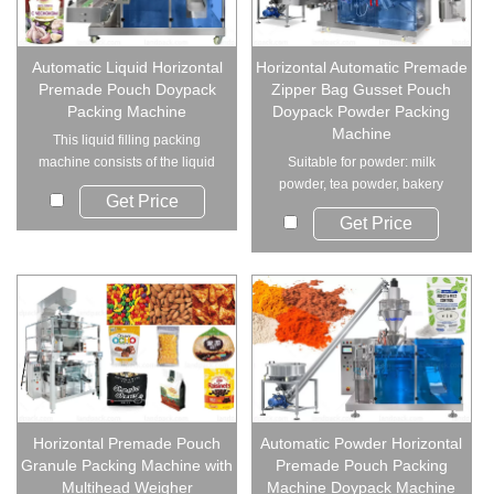
Automatic Liquid Horizontal
Horizontal Automatic Premade
Premade Pouch Doypack
Zipper Bag Gusset Pouch
Packing Machine
Doypack Powder Packing
Machine
This liquid filling packing
machine consists of the liquid
Suitable for powder: milk
pump and the...
powder, tea powder, bakery
Get Price
powder, spices, co...
Get Price
Horizontal Premade Pouch
Automatic Powder Horizontal
Granule Packing Machine with
Premade Pouch Packing
Multihead Weigher
Machine Doypack Machine