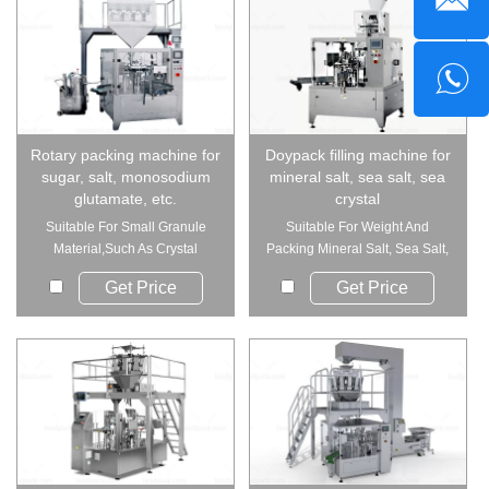
Rotary packing machine for
Doypack filling machine for
sugar, salt, monosodium
mineral salt, sea salt, sea
glutamate, etc.
crystal
Suitable For Small Granule
Suitable For Weight And
Material,Such As Crystal
Packing Mineral Salt, Sea Salt,
Monosodium ...
Sea C...
Get Price
Get Price