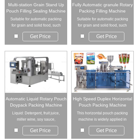
Multi-station Grain Stand Up
Fully Automatic granule Rotary
Pouch Filling Sealing Machine
Packing Filling Machine
Suitable for automatic packing
Suitable for automatic packing
for grain and solid food, such
for grain and solid food, such
as beans,...
as beans,...
Get Price
Get Price
Automatic Liquid Rotary Pouch
High Speed Duplex Horizontal
Doypack Packing Machine
Pouch Packing Machine
Liquid: Detergent, fruit juice,
This horizontal pouch packing
miller wine, soy sauce,
machine is widely applied in
vinegar, drink...
industries r...
Get Price
Get Price