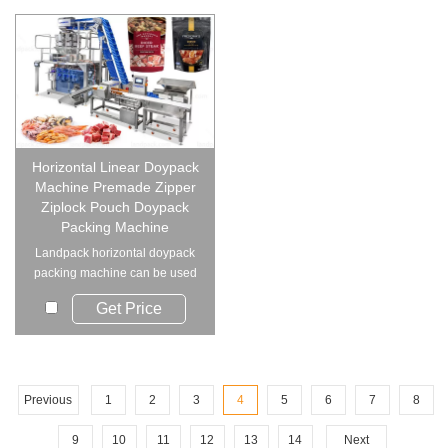
Horizontal Linear Doypack
Machine Premade Zipper
Ziplock Pouch Doypack
Packing Machine
Landpack horizontal doypack
packing machine can be used
for various pre...
Get Price
Previous
1
2
3
4
5
6
7
8
9
10
11
12
13
14
Next