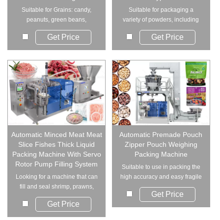
Suitable for Grains: candy,
Suitable for packaging a
peanuts, green beans,
variety of powders, including
pistachios, puffed f...
milk powder, cof...
Get Price
Get Price
Automatic Minced Meat Meat
Automatic Premade Pouch
Slice Fishes Thick Liquid
Zipper Pouch Weighing
Packing Machine With Servo
Packing Machine
Rotor Pump Filling System
Suitable to use in packing the
Looking for a machine that can
high accuracy and easy fragile
fill and seal shrimp, prawns,
material....
Get Price
fish, and ...
Get Price