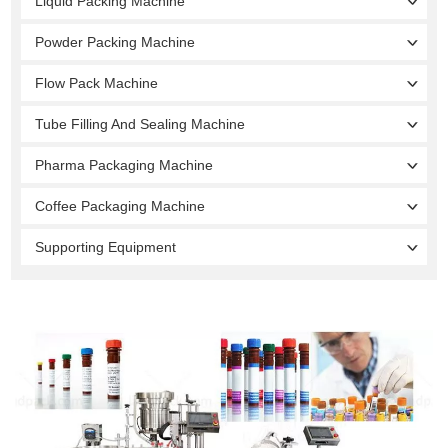
Liquid Packing Machine
Powder Packing Machine
Flow Pack Machine
Tube Filling And Sealing Machine
Pharma Packaging Machine
Coffee Packaging Machine
Supporting Equipment