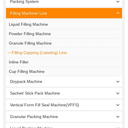
Packing System
Filling Machine/ Line
Liquid Filling Machine
Powder Filling Machine
Granule Filling Machine
Filling Capping (Labeling) Line
Inline Filler
Cup Filling Machine
Doypack Machine
Sachet/ Stick Pack Machine
Vertical Form Fill Seal Machine(VFFS)
Granular Packing Machine