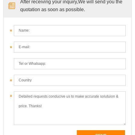
After receiving your inquiry,We will send you the
quotation as soon as possible.