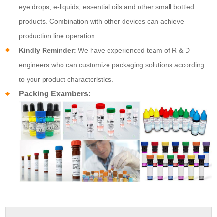
eye drops, e-liquids, essential oils and other small bottled
products. Combination with other devices can achieve
production line operation.
Kindly Reminder:
We have experienced team of R & D
engineers who can customize packaging solutions according
to your product characteristics.
Packing Exambers: