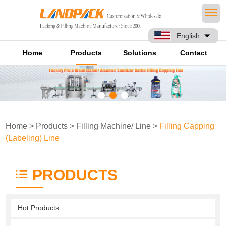
English
Home
Products
Solutions
Contact
Home
>
Products
>
Filling Machine/ Line
>
Filling Capping
(Labeling) Line
PRODUCTS
Hot Products