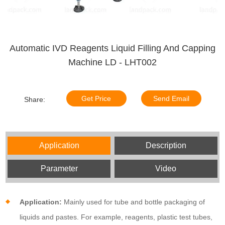
Automatic IVD Reagents Liquid Filling And Capping
Machine LD - LHT002
Get Price
Send Email
Share:
Application
Description
Parameter
Video
Application:
Mainly used for tube and bottle packaging of
liquids and pastes. For example, reagents, plastic test tubes,