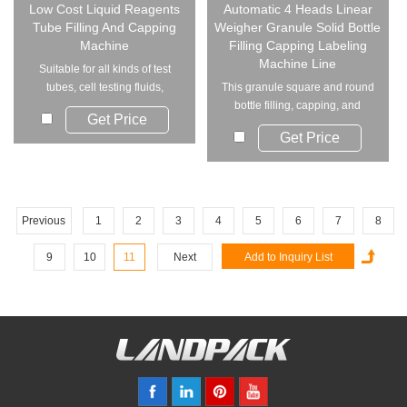
Low Cost Liquid Reagents
Automatic 4 Heads Linear
Tube Filling And Capping
Weigher Granule Solid Bottle
Machine
Filling Capping Labeling
Machine Line
Suitable for all kinds of test
tubes, cell testing fluids,
This granule square and round
nucleic acid...
bottle filling, capping, and
Get Price
labeling mac...
Get Price
Previous
1
2
3
4
5
6
7
8
9
10
11
Next