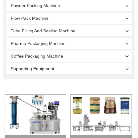
Powder Packing Machine
Flow Pack Machine
Tube Filling And Sealing Machine
Pharma Packaging Machine
Coffee Packaging Machine
Supporting Equipment