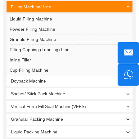
Filling Machine/ Line
Liquid Filling Machine
Powder Filling Machine
Granule Filling Machine
Filling Capping (Labeling) Line
Inline Filler
Cup Filling Machine
Doypack Machine
Sachet/ Stick Pack Machine
Vertical Form Fill Seal Machine(VFFS)
Granular Packing Machine
Liquid Packing Machine