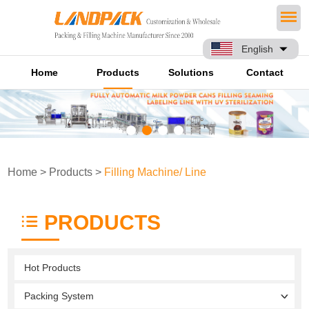
English
Home
Products
Solutions
Contact
Home
>
Products
>
Filling Machine/ Line
PRODUCTS
Hot Products
Packing System