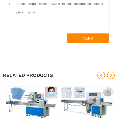
RELATED PRODUCTS