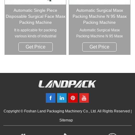
Automatic Single Piece
Automatic Surgical Masк
Disposable Surgical Face Masк
Packing Machine N 95 Masк
Packing Machine
Packing Machine
It is applicable for packing
Automatic Surgical Masк
various kinds of industrial
Packing Machine N 95 Masк
supplies such ...
Packing Mac...
Get Price
Get Price
Copyright © Foshan Land Packaging Machinery Co., Ltd. All Rights Reserved |
Sitemap