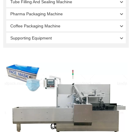
Tube Filling And Sealing Machine
Pharma Packaging Machine
Coffee Packaging Machine
Supporting Equipment