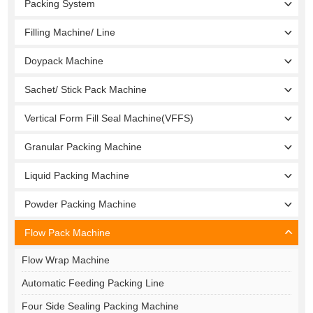
Packing System
Filling Machine/ Line
Doypack Machine
Sachet/ Stick Pack Machine
Vertical Form Fill Seal Machine(VFFS)
Granular Packing Machine
Liquid Packing Machine
Powder Packing Machine
Flow Pack Machine
Flow Wrap Machine
Automatic Feeding Packing Line
Four Side Sealing Packing Machine