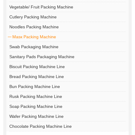
Vegetable/ Fruit Packing Machine
Cutlery Packing Machine
Noodles Packing Machine
Masк Packing Machine
Swab Packaging Machine
Sanitary Pads Packaging Machine
Biscuit Packing Machine Line
Bread Packing Machine Line
Bun Packing Machine Line
Rusk Packing Machine Line
Soap Packing Machine Line
Wafer Packing Machine Line
Chocolate Packing Machine Line