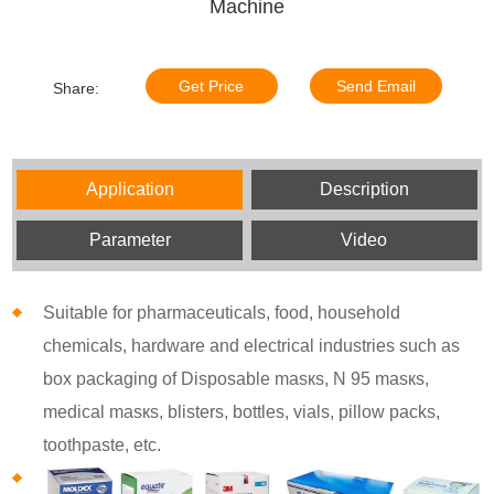
Machine
Get Price
Send Email
Share:
Application
Description
Parameter
Video
Suitable for pharmaceuticals, food, household
chemicals, hardware and electrical industries such as
box packaging of Disposable masкs, N 95 masкs,
medical masкs, blisters, bottles, vials, pillow packs,
toothpaste, etc.