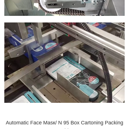
Automatic Face Masк/ N 95 Box Cartoning Packing