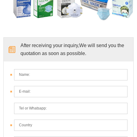
After receiving your inquiry,We will send you the
quotation as soon as possible.