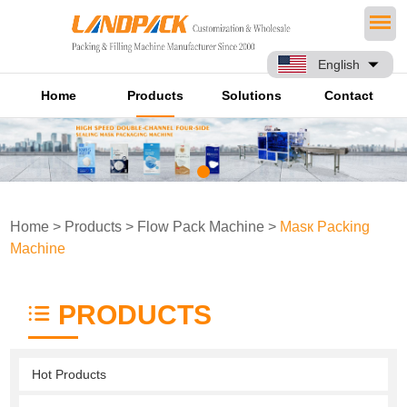
English
Home
Products
Solutions
Contact
Home
>
Products
>
Flow Pack Machine
>
Masк Packing
Machine
PRODUCTS
Hot Products