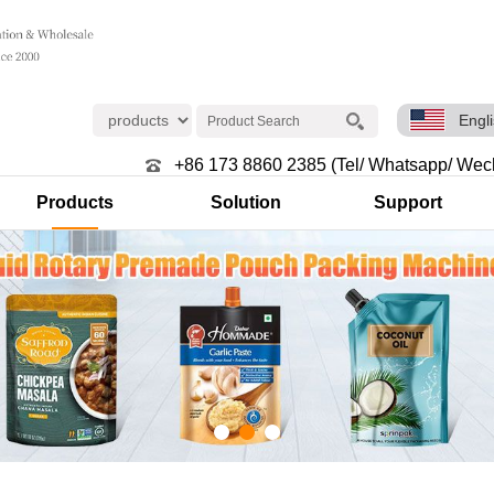
Engl
+86 173 8860 2385 (Tel/ Whatsapp/ Wec
Products
Solution
Support