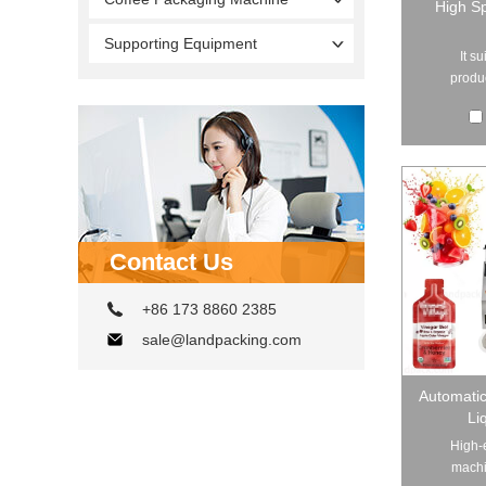
High Sp
Supporting Equipment
It s
produc
Contact Us
+86 173 8860 2385
sale@landpacking.com
Automati
Li
High-e
machi