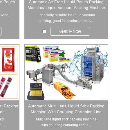
de Pouch
Automatic Air Free Liquid Pouch Packing
Machine/ Liquid Vacuum Packing Machine
r wine,
Especially suitable for liquid vacuum
packing, good for product preserv...
Get Price
et Packing
Automatic Multi Lane Liquid Stick Packing
ion
Machine With Counting Cartoning Line
uid
Multi lane liquid stick packing machine
 ...
with counting cartoning line is...