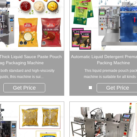
Thick Liquid Sauce Paste Pouch
Automatic Liquid Detergent Prem
ag Packaging Machine
Packing Machine
r both standard and high-viscosity
This liquid premade pouch pac
iquids, this machine is sui...
machine is suitable for all kinds o
Get Price
Get Price