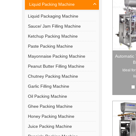
Liquid Packing Machine
Liquid Packaging Machine
Sauce/ Jam Filling Machine
Ketchup Packing Machine
Paste Packing Machine
Mayonnaise Packing Machine
Automatic 
B
Peanut Butter Filling Machine
Ideal fo
Chutney Packing Machine
l
Garlic Filling Machine
Oil Packing Machine
Ghee Packing Machine
Honey Packing Machine
Juice Packing Machine