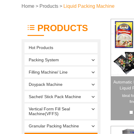
Home
>
Products
>
Liquid Packing Machine
PRODUCTS
Hot Products
Packing System
Filling Machine/ Line
Automatic 
Doypack Machine
Liquid 
Ideal f
Sachet/ Stick Pack Machine
fin
Vertical Form Fill Seal
Machine(VFFS)
Granular Packing Machine