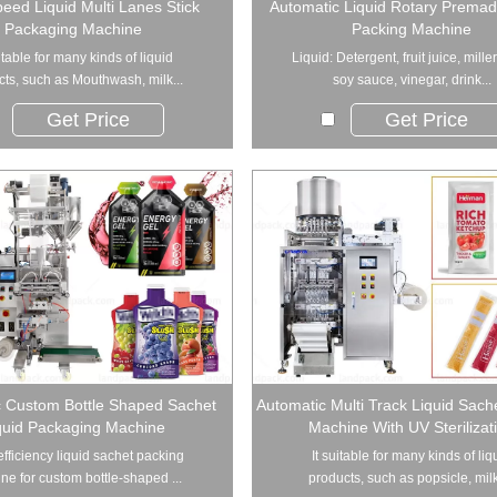
eed Liquid Multi Lanes Stick
Automatic Liquid Rotary Prema
Packaging Machine
Packing Machine
uitable for many kinds of liquid
Liquid: Detergent, fruit juice, mille
ts, such as Mouthwash, milk...
soy sauce, vinegar, drink...
Get Price
Get Price
c Custom Bottle Shaped Sachet
Automatic Multi Track Liquid Sach
quid Packaging Machine
Machine With UV Sterilizat
fficiency liquid sachet packing
It suitable for many kinds of liq
ne for custom bottle-shaped ...
products, such as popsicle, milk,