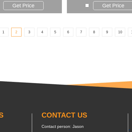
Get Price
Get Price
1
2
3
4
5
6
7
8
9
10
S
CONTACT US
Contact person: Jason