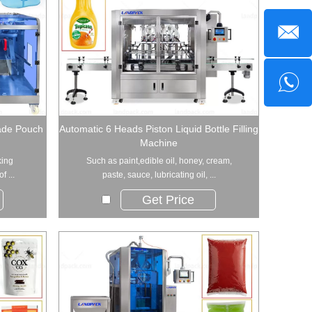
ade Pouch
Automatic 6 Heads Piston Liquid Bottle Filling
Machine
king
Such as paint,edible oil, honey, cream,
f ...
paste, sauce, lubricating oil, ...
Get Price