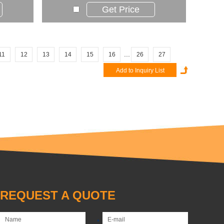
Get Price
...
11
12
13
14
15
16
26
27
REQUEST A QUOTE