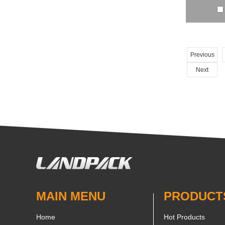
Previous
Next
MAIN MENU
PRODUCT
Home
Hot Products