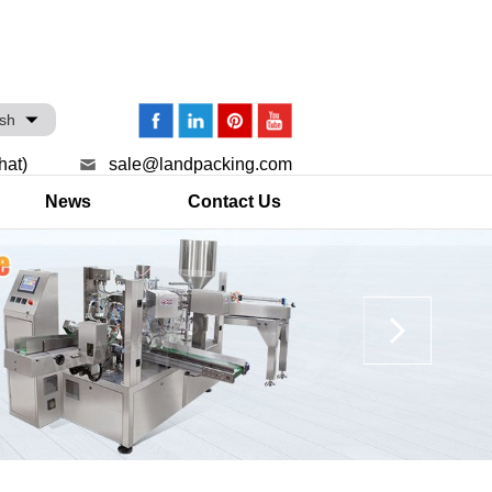
ish
hat)
sale@landpacking.com
News
Contact Us