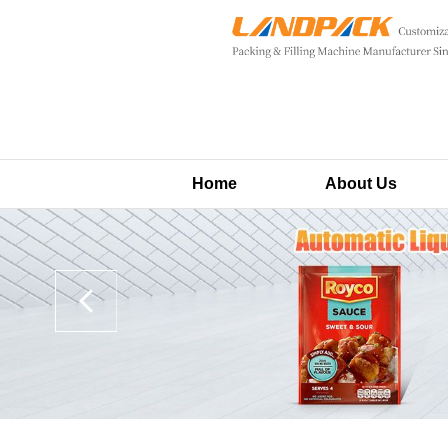
Home
About Us