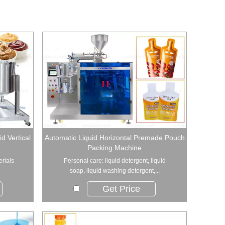
d Vertical
Automatic Liquid Horizontal Premade Pouch
e
Packing Machine
erials
Personal care: liquid detergent, liquid
soap, liquid washing detergent,...
Get Price