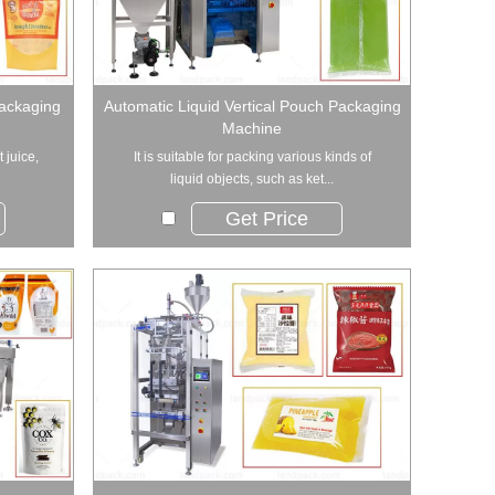
Packaging
Automatic Liquid Vertical Pouch Packaging
Machine
t juice,
It is suitable for packing various kinds of
liquid objects, such as ket...
Get Price