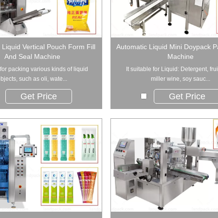
Liquid Vertical Pouch Form Fill
Automatic Liquid Mini Doypack 
And Seal Machine
Machine
for packing various kinds of liquid
It suitable for Liquid: Detergent, frui
bjects, such as oli, wate...
miller wine, soy sauc...
Get Price
Get Price