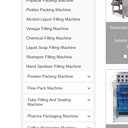
Popsicle Packing Machine
Pickles Packing Machine
Alcohol Liquor Filling Machine
Automatic 
Vinegar Filling Machine
Chemical Filling Machine
Suitable 
o
Liquid Soap Filling Machine
Shampoo Filling Machine
Hand Sanitizer Filling Machine
Powder Packing Machine
Flow Pack Machine
Tube Filling And Sealing
Machine
Pharma Packaging Machine
Coffee Packaging Machine