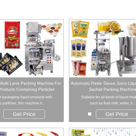
Multi Lane Packing Machine For
Automatic Paste Sauce Juice Liqui
Products Containing Particles
Sachet Packing Machin
or packaging liquid products with
Suitable for all kinds of liquid mat
e particles, this machine h...
such as fluid milk, water, h...
Get Price
Get Price