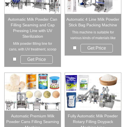
Automatic Milk Powder Can
Automatic 4 Line Milk Powder
Filling Seaming and Cap
Stick Bag Packing Machine
Pressing Line with UV
This machine is suitable for
Sterilization
various kinds of materials like
Milk powder filling line for
sugar, cof...
Get Price
cans, with UV treatment, scoop
insertion...
Get Price
Automatic Premium Milk
Fully Automatic Milk Powder
Powder Cans Filling Seaming
Rotary Filling Doypack