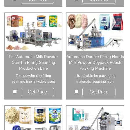
Full Automatic Milk Powder
Automatic Double Filling Heads
Can Tin Filling Seaming
Milk Powder Doypack Pouch
Production Line
Packing Machine
This powder can filling
It is suitable for packaging
seaming line is widely used
materials requiring high
across various indu...
measurement accur...
Get Price
Get Price