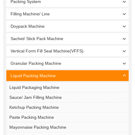
Packing System
Filling Machine/ Line
Doypack Machine
Sachet/ Stick Pack Machine
Vertical Form Fill Seal Machine(VFFS)
Granular Packing Machine
Liquid Packing Machine
Liquid Packaging Machine
Sauce/ Jam Filling Machine
Ketchup Packing Machine
Paste Packing Machine
Mayonnaise Packing Machine