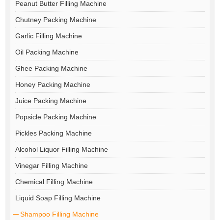
Peanut Butter Filling Machine
Chutney Packing Machine
Garlic Filling Machine
Oil Packing Machine
Ghee Packing Machine
Honey Packing Machine
Juice Packing Machine
Popsicle Packing Machine
Pickles Packing Machine
Alcohol Liquor Filling Machine
Vinegar Filling Machine
Chemical Filling Machine
Liquid Soap Filling Machine
Shampoo Filling Machine