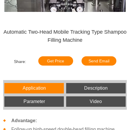
Automatic Two-Head Mobile Tracking Type Shampoo
Filling Machine
Get Price
Send Email
Share:
Application
Description
Parameter
Video
Advantage:
Follow-up high-speed double-head filling machine