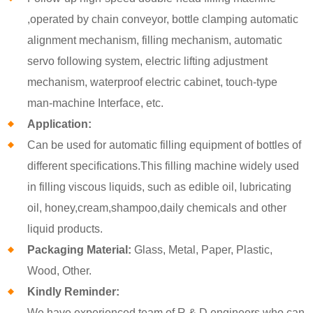
,operated by chain conveyor, bottle clamping automatic
alignment mechanism, filling mechanism, automatic
servo following system, electric lifting adjustment
mechanism, waterproof electric cabinet, touch-type
man-machine Interface, etc.
Application:
Can be used for automatic filling equipment of bottles of
different specifications.This filling machine widely used
in filling viscous liquids, such as edible oil, lubricating
oil, honey,cream,shampoo,daily chemicals and other
liquid products.
Packaging Material:
Glass, Metal, Paper, Plastic,
Wood, Other.
Kindly Reminder:
We have experienced team of R & D engineers who can