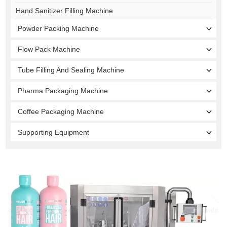
Hand Sanitizer Filling Machine
Powder Packing Machine
Flow Pack Machine
Tube Filling And Sealing Machine
Pharma Packaging Machine
Coffee Packaging Machine
Supporting Equipment