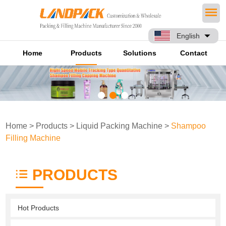
English
Home
Products
Solutions
Contact
Home
>
Products
>
Liquid Packing Machine
>
Shampoo
Filling Machine
PRODUCTS
Hot Products