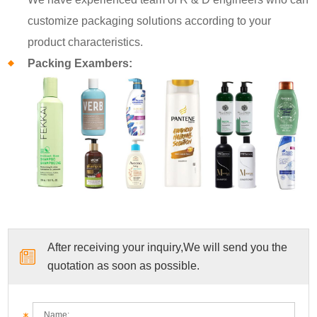
customize packaging solutions according to your
product characteristics.
Packing Exambers:
After receiving your inquiry,We will send you the
quotation as soon as possible.