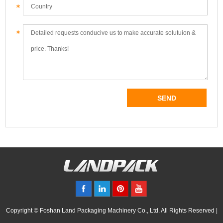
Copyright © Foshan Land Packaging Machinery Co., Ltd. All Rights Reserved |