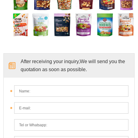
After receiving your inquiry,We will send you the
quotation as soon as possible.