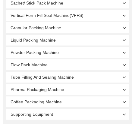
Sachet/ Stick Pack Machine
Vertical Form Fill Seal Machine(VFFS)
Granular Packing Machine
Liquid Packing Machine
Powder Packing Machine
Flow Pack Machine
Tube Filling And Sealing Machine
Pharma Packaging Machine
Coffee Packaging Machine
Supporting Equipment