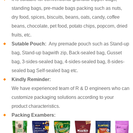
standing bags, pre-made bags packing such as nuts,
dry food, spices, biscuits, beans, oats, candy, coffee
beans, chocolate, pet food, potato chips, popcorn, dried
fruits, etc.
Sutable Pouch:
Any premade pouch such as Stand-up
bag, Stand-up bagwith zip, Back-sealed bag, Gusset
bag, 3-sides-sealed bag, 4-sides-sealed bag, 8-sides-
sealed bag Self-sealed bag etc.
Kindly Reminder:
We have experienced team of R & D engineers who can
customize packaging solutions according to your
product characteristics.
Packing Exambers: