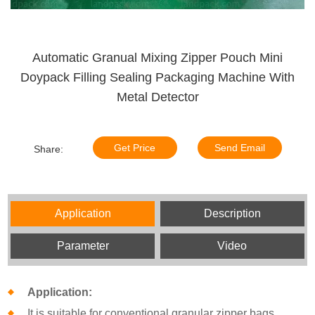
Automatic Granual Mixing Zipper Pouch Mini
Doypack Filling Sealing Packaging Machine With
Metal Detector
Get Price
Send Email
Share:
Application
Description
Parameter
Video
Application:
It is suitable for conventional granular zipper bags,