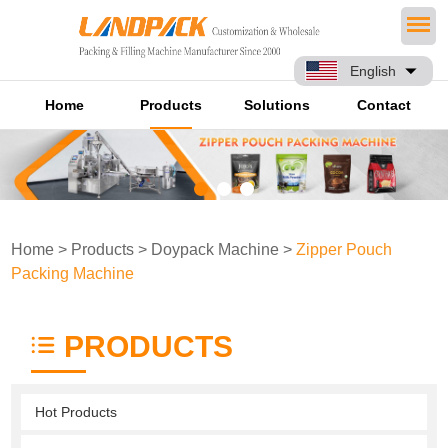
English
Home
Products
Solutions
Contact
Home
>
Products
>
Doypack Machine
>
Zipper Pouch
Packing Machine
PRODUCTS
Hot Products