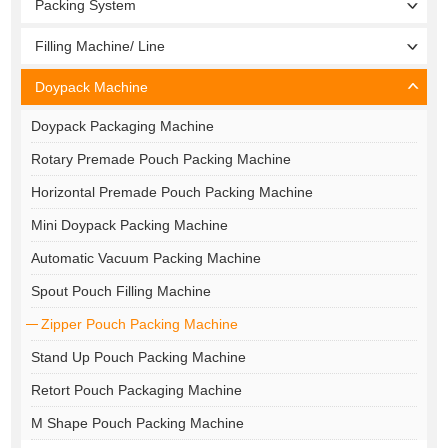
Packing System
Filling Machine/ Line
Doypack Machine
Doypack Packaging Machine
Rotary Premade Pouch Packing Machine
Horizontal Premade Pouch Packing Machine
Mini Doypack Packing Machine
Automatic Vacuum Packing Machine
Spout Pouch Filling Machine
Zipper Pouch Packing Machine
Stand Up Pouch Packing Machine
Retort Pouch Packaging Machine
M Shape Pouch Packing Machine