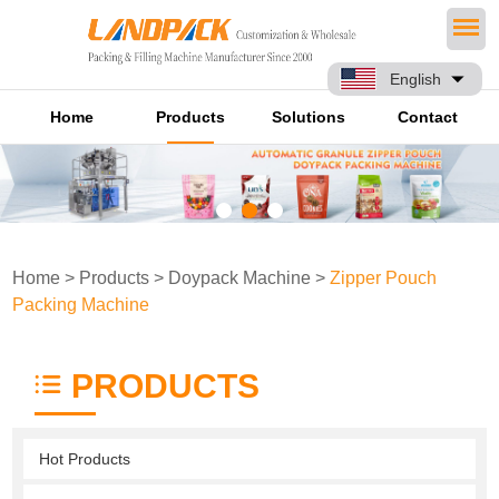
English
Home
Products
Solutions
Contact
Home
>
Products
>
Doypack Machine
>
Zipper Pouch
Packing Machine
PRODUCTS
Hot Products