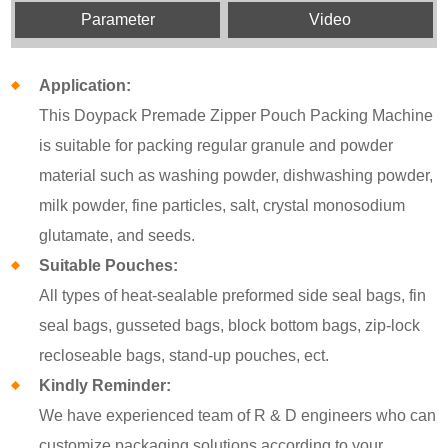
Parameter
Video
Application:
This Doypack Premade Zipper Pouch Packing Machine
is suitable for packing regular granule and powder
material such as washing powder, dishwashing powder,
milk powder, fine particles, salt, crystal monosodium
glutamate, and seeds.
Suitable Pouches:
All types of heat-sealable preformed side seal bags, fin
seal bags, gusseted bags, block bottom bags, zip-lock
recloseable bags, stand-up pouches, ect.
Kindly Reminder:
We have experienced team of R & D engineers who can
customize packaging solutions according to your