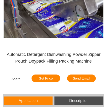
Automatic Detergent Dishwashing Powder Zipper
Pouch Doypack Filling Packing Machine
Get Price
Send Email
Share:
Application
Description