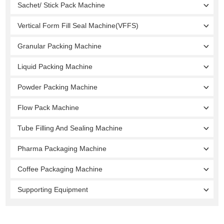
Sachet/ Stick Pack Machine
Vertical Form Fill Seal Machine(VFFS)
Granular Packing Machine
Liquid Packing Machine
Powder Packing Machine
Flow Pack Machine
Tube Filling And Sealing Machine
Pharma Packaging Machine
Coffee Packaging Machine
Supporting Equipment