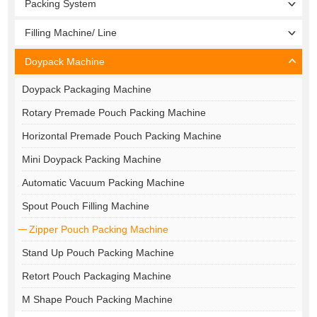
Packing System
Filling Machine/ Line
Doypack Machine
Doypack Packaging Machine
Rotary Premade Pouch Packing Machine
Horizontal Premade Pouch Packing Machine
Mini Doypack Packing Machine
Automatic Vacuum Packing Machine
Spout Pouch Filling Machine
Zipper Pouch Packing Machine
Stand Up Pouch Packing Machine
Retort Pouch Packaging Machine
M Shape Pouch Packing Machine