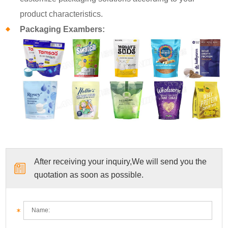
product characteristics.
Packaging Exambers:
After receiving your inquiry,We will send you the
quotation as soon as possible.