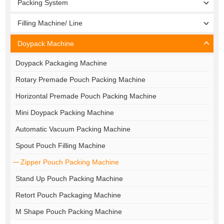
Packing System
Filling Machine/ Line
Doypack Machine
Doypack Packaging Machine
Rotary Premade Pouch Packing Machine
Horizontal Premade Pouch Packing Machine
Mini Doypack Packing Machine
Automatic Vacuum Packing Machine
Spout Pouch Filling Machine
Zipper Pouch Packing Machine
Stand Up Pouch Packing Machine
Retort Pouch Packaging Machine
M Shape Pouch Packing Machine