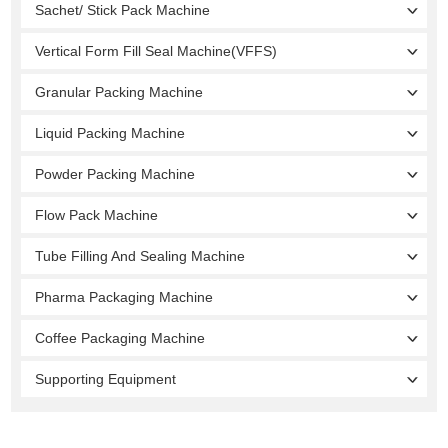
Sachet/ Stick Pack Machine
Vertical Form Fill Seal Machine(VFFS)
Granular Packing Machine
Liquid Packing Machine
Powder Packing Machine
Flow Pack Machine
Tube Filling And Sealing Machine
Pharma Packaging Machine
Coffee Packaging Machine
Supporting Equipment