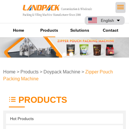
English
Home
Products
Solutions
Contact
Home
>
Products
>
Doypack Machine
>
Zipper Pouch
Packing Machine
PRODUCTS
Hot Products