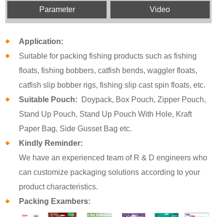
Parameter
Video
Application:
Suitable for packing fishing products such as fishing
floats, fishing bobbers, catfish bends, waggler floats,
catfish slip bobber rigs, fishing slip cast spin floats, etc.
Suitable Pouch:
Doypack, Box Pouch, Zipper Pouch,
Stand Up Pouch, Stand Up Pouch With Hole, Kraft
Paper Bag, Side Gusset Bag etc.
Kindly Reminder:
We have an experienced team of R & D engineers who
can customize packaging solutions according to your
product characteristics.
Packing Exambers: