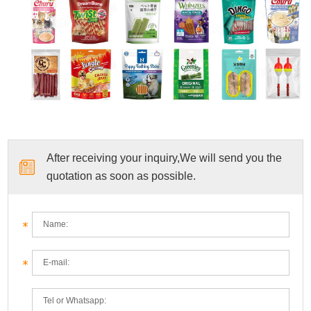
After receiving your inquiry,We will send you the
quotation as soon as possible.