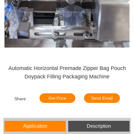
Automatic Horizontal Premade Zipper Bag Pouch
Doypack Filling Packaging Machine
Get Price
Send Email
Share:
Application
Description