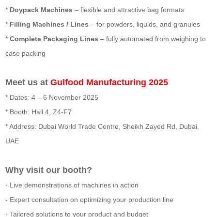
*
Doypack Machines
– flexible and attractive bag formats
*
Filling Machines / Lines
– for powders, liquids, and granules
*
Complete Packaging Lines
– fully automated from weighing to
case packing
Meet us at
Gulfood Manufacturing 2025
* Dates: 4 – 6 November 2025
* Booth: Hall 4, Z4-F7
* Address: Dubai World Trade Centre, Sheikh Zayed Rd, Dubai,
UAE
Why visit our booth?
- Live demonstrations of machines in action
- Expert consultation on optimizing your production line
- Tailored solutions to your product and budget