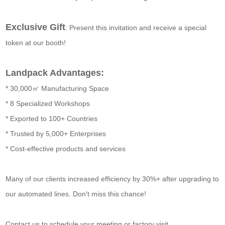
Exclusive Gift
: Present this invitation and receive a special
token at our booth!
Landpack Advantages:
* 30,000㎡ Manufacturing Space
* 8 Specialized Workshops
* Exported to 100+ Countries
* Trusted by 5,000+ Enterprises
* Cost-effective products and services
Many of our clients increased efficiency by 30%+ after upgrading to
our automated lines. Don't miss this chance!
Contact us to schedule your meeting or factory visit.