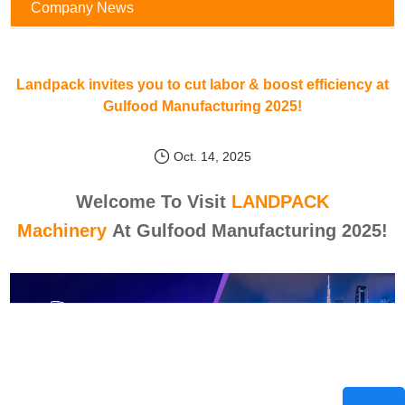
Company News
Landpack invites you to cut labor & boost efficiency at
Gulfood Manufacturing 2025!
Oct. 14, 2025
Welcome To Visit
LANDPACK
Machinery
At Gulfood Manufacturing 2025!