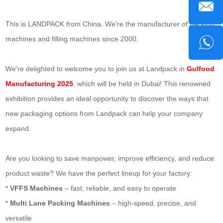
This is LANDPACK from China. We're the manufacturer of packing
machines and filling machines since 2000.
We're delighted to welcome you to join us at Landpack in
Gulfood
Manufacturing 2025
, which will be held in Dubai! This renowned
exhibition provides an ideal opportunity to discover the ways that
new packaging options from Landpack can help your company
expand.
Are you looking to save manpower, improve efficiency, and reduce
product waste? We have the perfect lineup for your factory:
*
VFFS Machines
– fast, reliable, and easy to operate
*
Multi Lane Packing Machines
– high-speed, precise, and
versatile