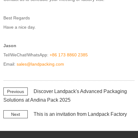
Best Regards
Have a nice day.
Jason
Tel/WeChat/WhatsApp:
+86 173 8860 2385
Email:
sales@landpacking.com
Discover Landpack's Advanced Packaging
Previous
Solutions at Andina Pack 2025
This is an invitation from Landpack Factory
Next