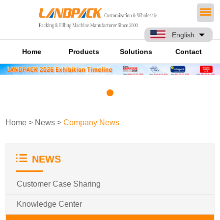
English
Home
Products
Solutions
Contact
Home
>
News
>
Company News
NEWS
Customer Case Sharing
Knowledge Center