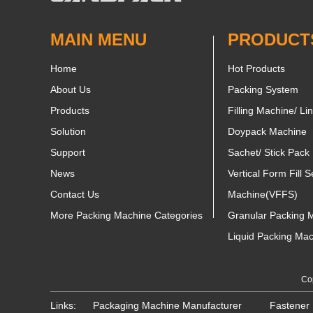
MAIN MENU
PRODUCT
Home
Hot Products
About Us
Packing System
Products
Filling Machine/ Li
Solution
Doypack Machine
Support
Sachet/ Stick Pack
News
Vertical Form Fill S
Contact Us
Machine(VFFS)
More Packing Machine Categories
Granular Packing 
Liquid Packing Ma
Cop
Links:
Packaging Machine Manufacturer
Fastener