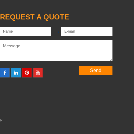
REQUEST A QUOTE
ap