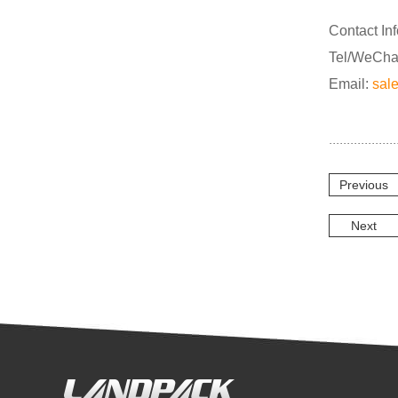
Contact In
Tel/WeCha
Email:
sal
Previous
Next