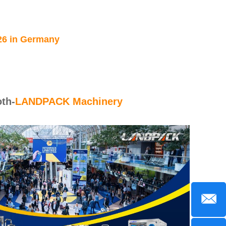
26 in Germany
th-
LANDPACK Machinery