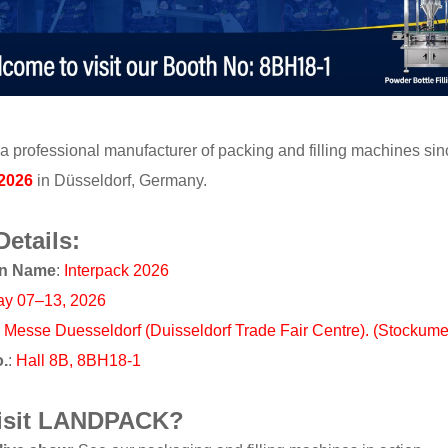
a professional manufacturer of packing and filling machines sinc
 2026
in Düsseldorf, Germany.
Details:
on Name
:
Interpack 2026
y 07–13, 2026
:
Messe Duesseldorf (Duisseldorf Trade Fair Centre). (Stockum
o.
:
Hall 8B, 8BH18-1
isit LANDPACK?