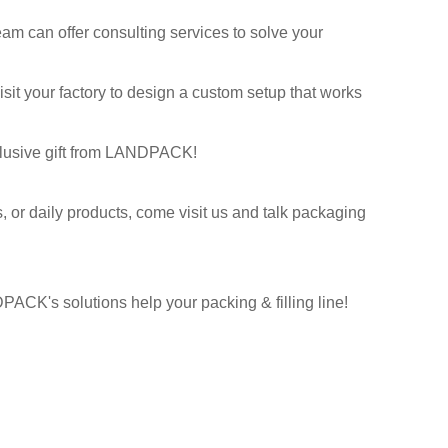
m can offer consulting services to solve your
it your factory to design a custom setup that works
xclusive gift from LANDPACK!
s, or daily products, come visit us and talk packaging
PACK's solutions help your packing & filling line!