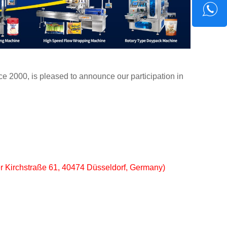
e 2000, is pleased to announce our participation in
er Kirchstraße 61, 40474 Düsseldorf, Germany)