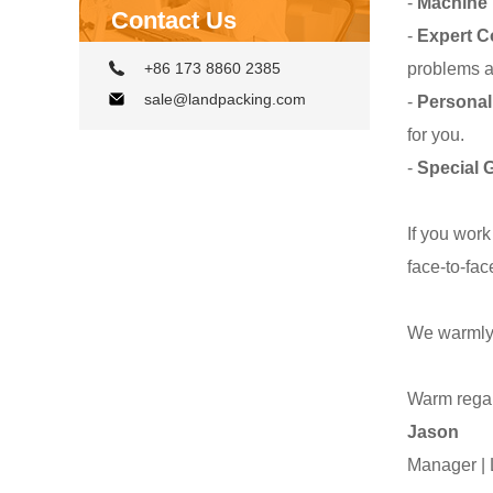
-
Machine 
Contact Us
-
Expert C
problems a
+86 173 8860 2385
sale@landpacking.com
-
Personal
for you.
-
Special G
If you work
face-to-fac
We warmly 
Warm rega
Jason
Manager 