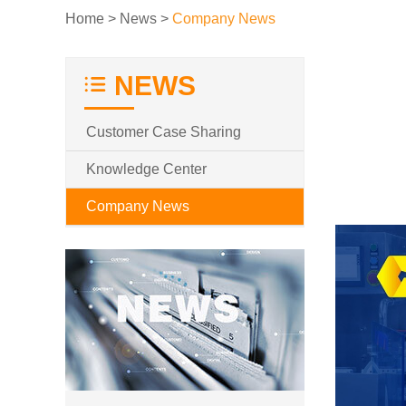
Home
>
News
>
Company News
NEWS
Customer Case Sharing
Knowledge Center
Company News