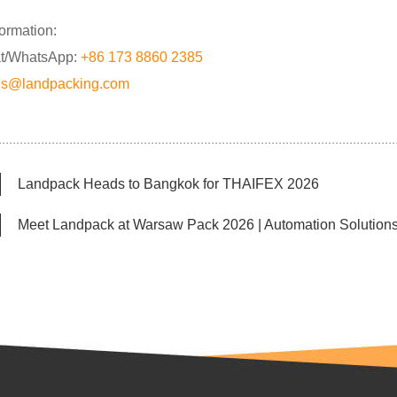
formation:
t/WhatsApp:
+86 173 8860 2385
es@landpacking.com
Landpack Heads to Bangkok for THAIFEX 2026
Meet Landpack at Warsaw Pack 2026 | Automation Solutions 