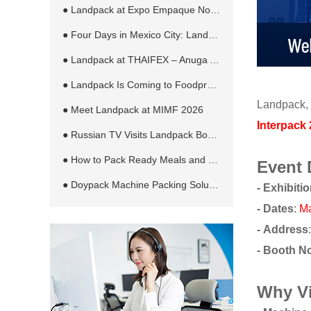
● Landpack at Expo Empaque Norte 2026: Customized Filling and Packaging Solutions for Global Manufacturers
● Four Days in Mexico City: Landpack at EXPO PACK México 2026
● Landpack at THAIFEX – Anuga Asia 2026 in Bangkok
● Landpack Is Coming to Foodpro 2026 in Melbourne
Landpack, 
● Meet Landpack at MIMF 2026
Interpack
● Russian TV Visits Landpack Booth at RosUpack 2026 in Moscow
● How to Pack Ready Meals and Sauces in Retort Pouches Automatically
Event 
● Doypack Machine Packing Solution for Different Products and Bag Types
-
Exhibiti
-
Dates
:
Ma
- Address
- Booth N
Why V