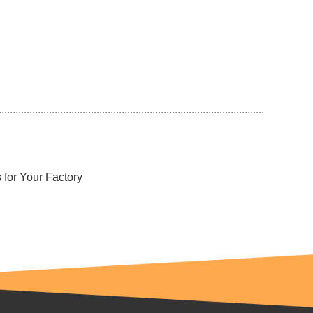
for Your Factory