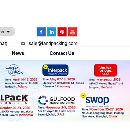
ish
hat)
sale@landpacking.com
News
Contact Us