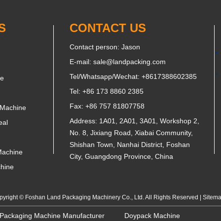
S
CONTACT US
Contact person: Jason
E-mail:
sale@landpacking.com
Tel/Whatsapp/Wechat:
+8617388602385
ne
Tel: +86 173 8860 2385
Fax: +86 757 81807758
 Machine
Address: 1A01, 2A01, 3A01, Workshop 2,
eal
No. 8, Jixiang Road, Xiabai Community,
Shishan Town, Nanhai District, Foshan
Machine
City, Guangdong Province, China
chine
yright © Foshan Land Packaging Machinery Co., Ltd. All Rights Reserved |
Sitem
 Packaging Machine Manufacturer
Doypack Machine