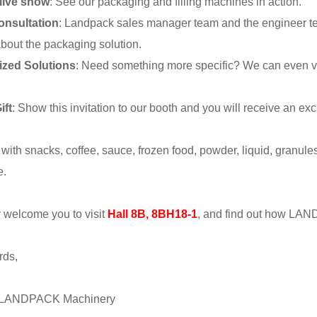
live show
: See our packaging and filling machines in action.
onsultation
: Landpack sales manager team and the engineer tea
bout the packaging solution.
ized Solutions
: Need something more specific? We can even vis
ift
: Show this invitation to our booth and you will receive an e
 with snacks, coffee, sauce, frozen food, powder, liquid, granule
e.
welcome you to visit
Hall 8B, 8BH18-1
, and find out how LAND
rds,
| LANDPACK Machinery