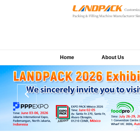
Home
About Us