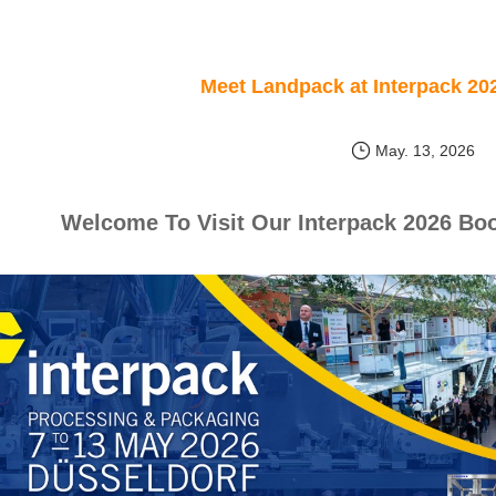
Meet Landpack at Interpack 20
May. 13, 2026
Welcome To Visit Our Interpack 2026 Boo