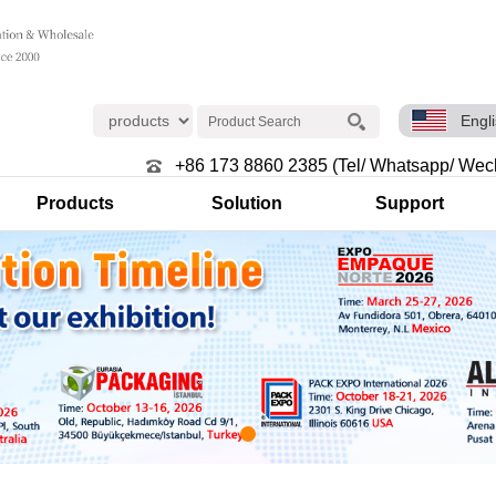
Engl
+86 173 8860 2385 (Tel/ Whatsapp/ Wec
Products
Solution
Support