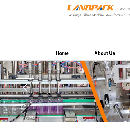
Home
About Us