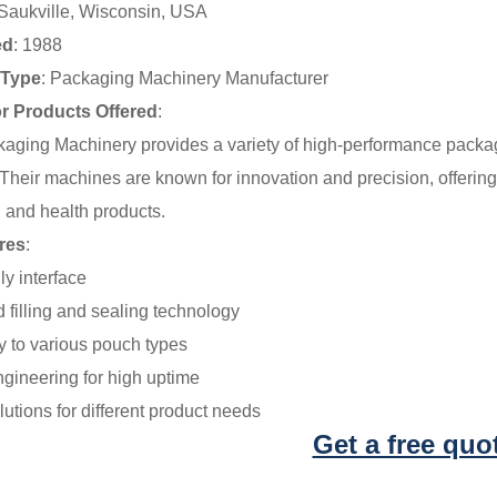
 Saukville, Wisconsin, USA
ed
: 1988
Type
: Packaging Machinery Manufacturer
or Products Offered
:
kaging Machinery provides a variety of high-performance pack
heir machines are known for innovation and precision, offering 
 and health products.
res
:
ly interface
 filling and sealing technology
y to various pouch types
ngineering for high uptime
lutions for different product needs
Get a free quo