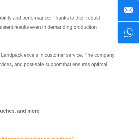
lity and performance. Thanks to their robust
sistent results even in demanding production
e, Landpack excels in customer service. The company
ervices, and post-sale support that ensures optimal
pouches, and more
m/doypack-packaging-machine/