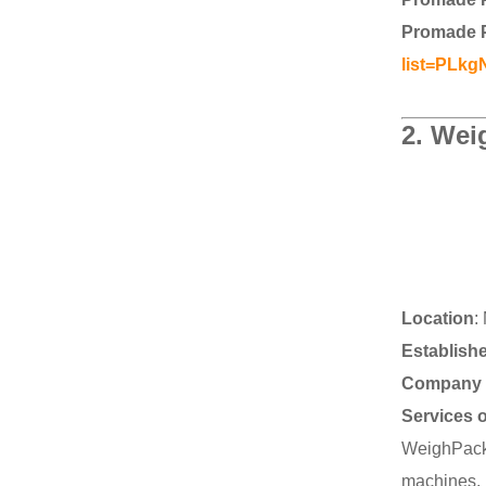
Promade 
list=PLk
2.
Weig
Location
:
Establish
Company 
Services 
WeighPack 
machines, 