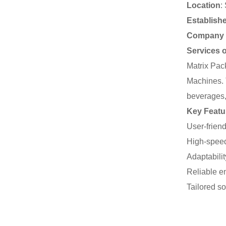
Location
:
Establish
Company 
Services 
Matrix Pac
Machines. T
beverages,
Key Featu
User-friend
High-speed
Adaptabilit
Reliable e
Tailored so