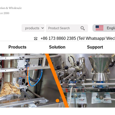
Engl
+86 173 8860 2385 (Tel/ Whatsapp/ Wec
Products
Solution
Support