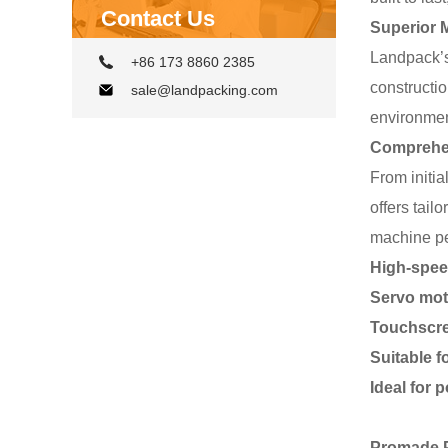
Contact Us
Superior M
Landpack’s
+86 173 8860 2385
constructi
sale@landpacking.com
environmen
Comprehens
From initi
offers tail
machine pe
High-speed
Servo moto
Touchscre
Suitable f
Ideal for 
Promade 