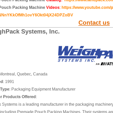
Pouch Packing Machine
Videos
:
https://www.youtube.com/p
gNNnYKkOfMh1ovY6Okt04jX24DPZoBV
Contact us
hPack Systems, Inc.
 Montreal, Quebec, Canada
ed
: 1991
Type
: Packaging Equipment Manufacturer
or Products Offered
:
Systems is a leading manufacturer in the packaging machinery 
including Premade Pouch Packing Machines. Their systems are 