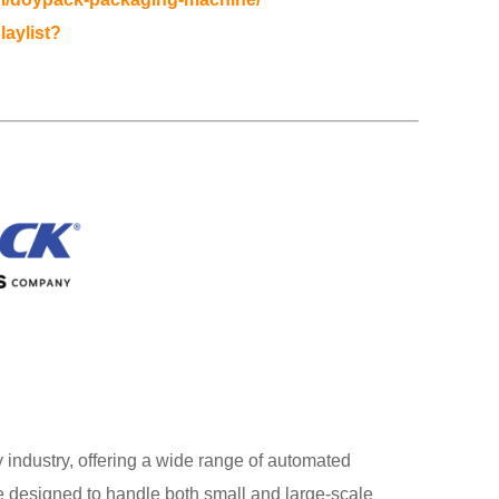
laylist?
industry, offering a wide range of automated
designed to handle both small and large-scale