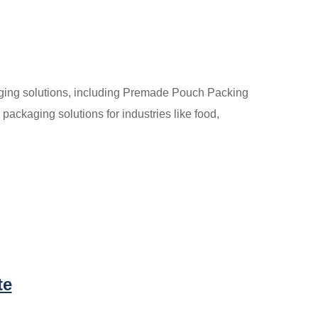
aging solutions, including Premade Pouch Packing
packaging solutions for industries like food,
te