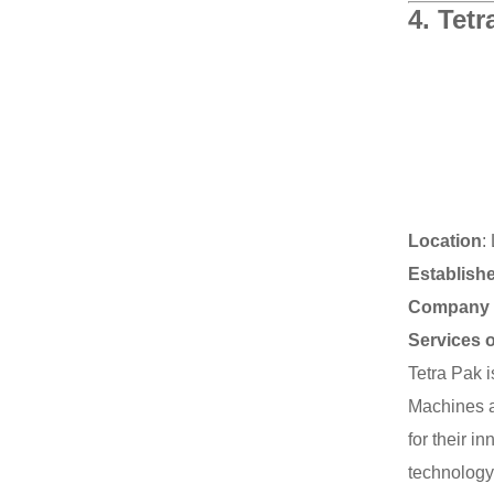
4.
Tetr
Location
:
Establish
Company 
Services 
Tetra Pak 
Machines a
for their i
technology