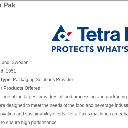
a Pak
 Lund, Sweden
ed
: 1951
Type
: Packaging Solutions Provider
or Products Offered
:
is one of the largest providers of food processing and packagin
re designed to meet the needs of the food and beverage indust
nnovation and sustainability efforts, Tetra Pak’s machines are rel
 to ensure high performance.