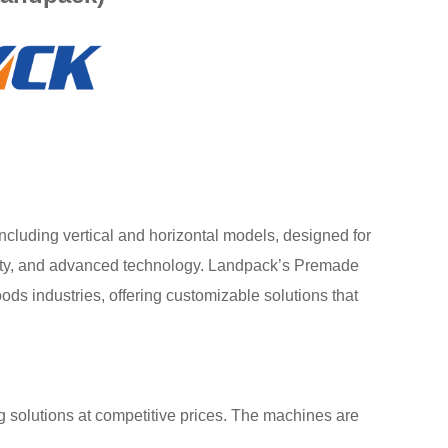
luding vertical and horizontal models, designed for
bility, and advanced technology. Landpack’s Premade
s industries, offering customizable solutions that
 solutions at competitive prices. The machines are