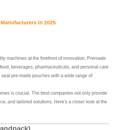
Manufacturers in 2025
ity machines at the forefront of innovation. Premade
 food, beverages, pharmaceuticals, and personal care
nd seal pre-made pouches with a wide range of
ines is crucial. The best companies not only provide
ce, and tailored solutions. Here's a closer look at the
Landpack)