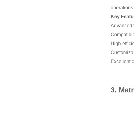
operations,
Key Featu
Advanced w
Compatible
High-effic
Customizabl
Excellent 
3.
Matr