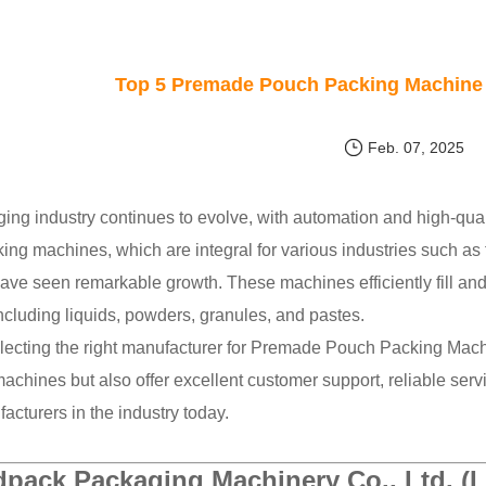
Top 5 Premade Pouch Packing Machine 
Feb. 07, 2025
ing industry continues to evolve, with automation and high-qual
ing machines, which are integral for various industries such as
have seen remarkable growth. These machines efficiently fill a
ncluding liquids, powders, granules, and pastes.
electing the right manufacturer for Premade Pouch Packing Mach
achines but also offer excellent customer support, reliable servi
acturers in the industry today.
pack Packaging Machinery Co., Ltd. (