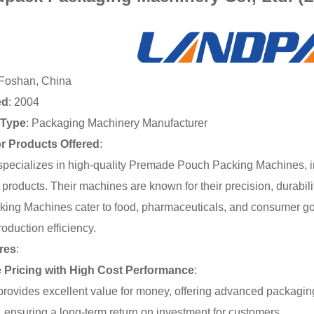
 Foshan, China
ed
: 2004
Type
: Packaging Machinery Manufacturer
or Products Offered
:
pecializes in high-quality Premade Pouch Packing Machines, inc
of products. Their machines are known for their precision, dura
ing Machines cater to food, pharmaceuticals, and consumer good
oduction efficiency.
res
:
e Pricing with High Cost Performance
:
rovides excellent value for money, offering advanced packaging
st, ensuring a long-term return on investment for customers.