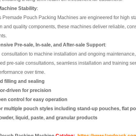
achine Stability
:
 Premade Pouch Packing Machines are engineered for high stabi
on and quality components, these machines deliver reliable, con
ts.
ive Pre-sale, In-sale, and After-sale Support
:
al consultation to machine installation and ongoing maintenanc
ored pre-sale consultations, seamless installation and training s
rformance over time.
 filling and sealing
r-driven for precision
en control for easy operation
or multiple pouch styles including stand-up pouches, flat 
powder, liquid, paste, and granular products
Pouch Packing Machine
Catalog:
https://www.landpack.co