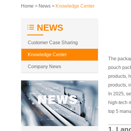
Home
>
News
>
Knowledge Center
NEWS
Customer Case Sharing
Knowledge Center
The packag
Company News
pouch pack
products, 
products, i
In 2025, s
high-tech m
top 5 manuf
1.
Land