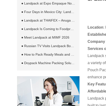
● Landpack at Expo Empaque Norte 2026: Customized Filling and Packaging Solutions for Global Manufacturers
● Four Days in Mexico City: Landpack at EXPO PACK México 2026
● Landpack at THAIFEX – Anuga Asia 2026 in Bangkok
Location
:
● Landpack Is Coming to Foodpro 2026 in Melbourne
Establish
● Meet Landpack at MIMF 2026
Company 
● Russian TV Visits Landpack Booth at RosUpack 2026 in Moscow
Services 
● How to Pack Ready Meals and Sauces in Retort Pouches Automatically
Landpack s
a variety 
● Doypack Machine Packing Solution for Different Products and Bag Types
Pouch Pack
enhance pr
Key Featu
Affordabl
Landpack p
built to la