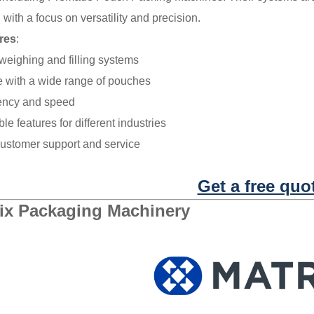
 with a focus on versatility and precision.
res
:
eighing and filling systems
 with a wide range of pouches
iency and speed
e features for different industries
customer support and service
Get a free quo
ix Packaging Machinery