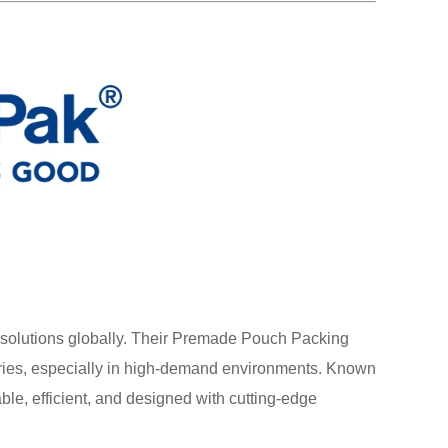
g solutions globally. Their Premade Pouch Packing
ries, especially in high-demand environments. Known
iable, efficient, and designed with cutting-edge