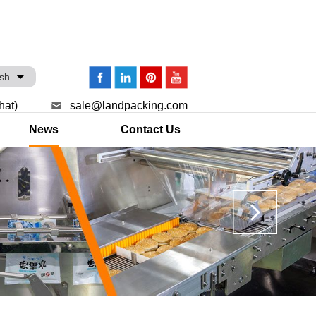
ish
hat)
sale@landpacking.com
News
Contact Us