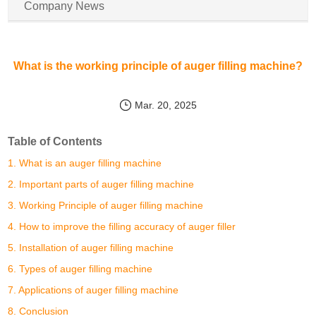
Company News
What is the working principle of auger filling machine?
Mar. 20, 2025
Table of Contents
1. What is an auger filling machine
2. Important parts of auger filling machine
3. Working Principle of auger filling machine
4. How to improve the filling accuracy of auger filler
5. Installation of auger filling machine
6. Types of auger filling machine
7. Applications of auger filling machine
8. Conclusion