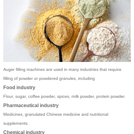
Auger filling machines are used in many industries that require
filling of powder or powdered granules, including
Food industry
Flour, sugar, coffee powder, spices, milk powder, protein powder.
Pharmaceutical industry
Medicines, granulated Chinese medicine and nutritional
supplements.
Chemical industry