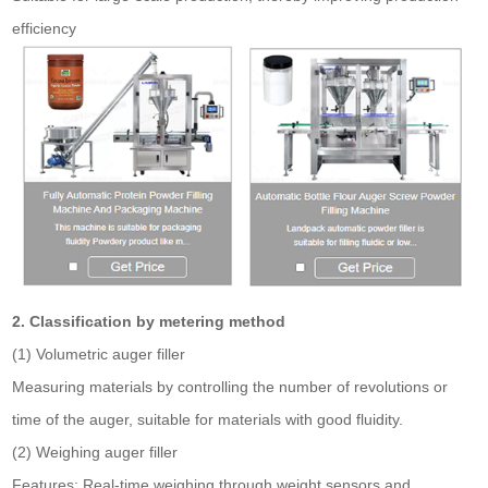
efficiency
2. Classification by metering method
(1) Volumetric auger filler
Measuring materials by controlling the number of revolutions or
time of the auger, suitable for materials with good fluidity.
(2) Weighing auger filler
Features: Real-time weighing through weight sensors and