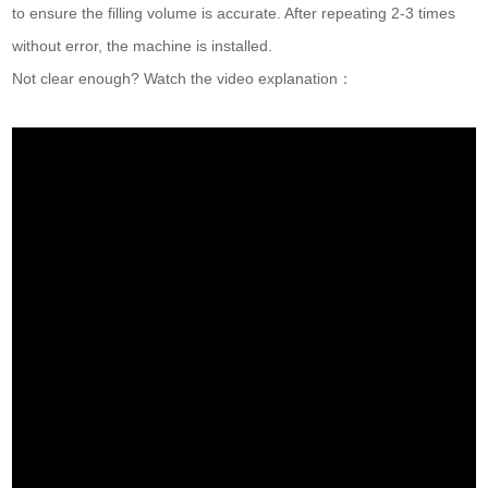
to ensure the filling volume is accurate. After repeating 2-3 times
without error, the machine is installed.
Not clear enough? Watch the video explanation：