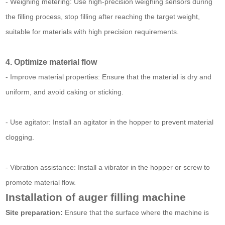
- Weighing metering: Use high-precision weighing sensors during
the filling process, stop filling after reaching the target weight,
suitable for materials with high precision requirements.
4. Optimize material flow
- Improve material properties: Ensure that the material is dry and
uniform, and avoid caking or sticking.
- Use agitator: Install an agitator in the hopper to prevent material
clogging.
- Vibration assistance: Install a vibrator in the hopper or screw to
promote material flow.
Installation of auger filling machine
Site preparation:
Ensure that the surface where the machine is