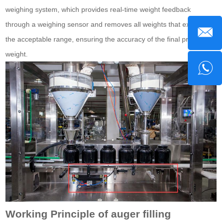
weighing system, which provides real-time weight feedback
through a weighing sensor and removes all weights that exceed
the acceptable range, ensuring the accuracy of the final product
weight.
Working Principle of auger filling