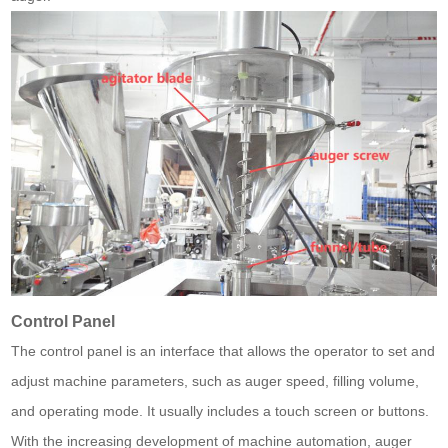
Control Panel
The control panel is an interface that allows the operator to set and
adjust machine parameters, such as auger speed, filling volume,
and operating mode. It usually includes a touch screen or buttons.
With the increasing development of machine automation, auger