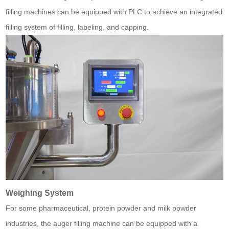
filling machines can be equipped with PLC to achieve an integrated
filling system of filling, labeling, and capping.
Weighing System
For some pharmaceutical, protein powder and milk powder
industries, the auger filling machine can be equipped with a