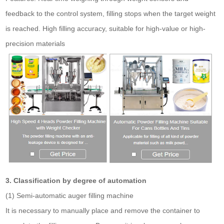
feedback to the control system, filling stops when the target weight
is reached. High filling accuracy, suitable for high-value or high-
precision materials
3. Classification by degree of automation
(1) Semi-automatic auger filling machine
It is necessary to manually place and remove the container to