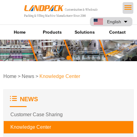
English
Home
Products
Solutions
Contact
Home
>
News
>
Knowledge Center
NEWS
Customer Case Sharing
Knowledge Center