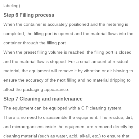
labeling).
Step 6 Filling process
When the container is accurately positioned and the metering is
completed, the filling port is opened and the material flows into the
container through the filling port
When the preset filling volume is reached, the filling port is closed
and the material flow is stopped. For a small amount of residual
material, the equipment will remove it by vibration or air blowing to
ensure the accuracy of the next filling and no material dripping to
affect the packaging appearance.
Step 7 Cleaning and maintenance
The equipment can be equipped with a CIP cleaning system.
There is no need to disassemble the equipment. The residue, dirt,
and microorganisms inside the equipment are removed directly by
cleaning material (such as water, acid, alkali, etc.) to ensure that