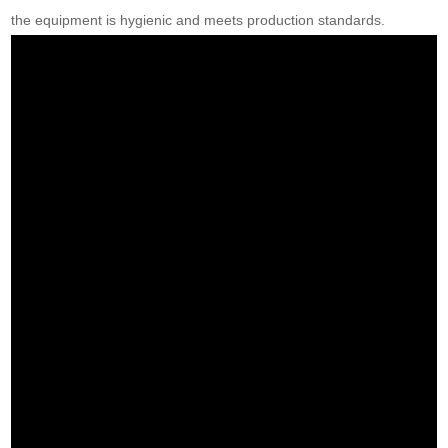
the equipment is hygienic and meets production standards.