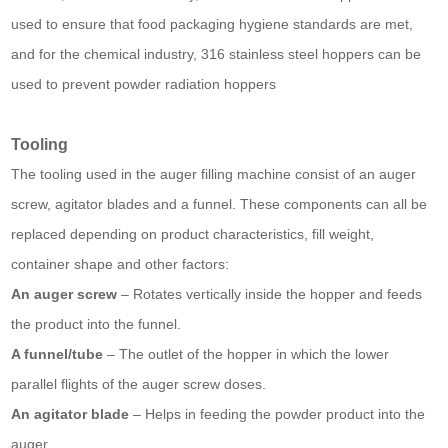
used to ensure that food packaging hygiene standards are met,
and for the chemical industry, 316 stainless steel hoppers can be
used to prevent powder radiation hoppers
Tooling
The tooling used in the auger filling machine consist of an auger
screw, agitator blades and a funnel. These components can all be
replaced depending on product characteristics, fill weight,
container shape and other factors:
An auger screw
– Rotates vertically inside the hopper and feeds
the product into the funnel.
A funnel/tube
– The outlet of the hopper in which the lower
parallel flights of the auger screw doses.
An agitator blade
– Helps in feeding the powder product into the
auger.