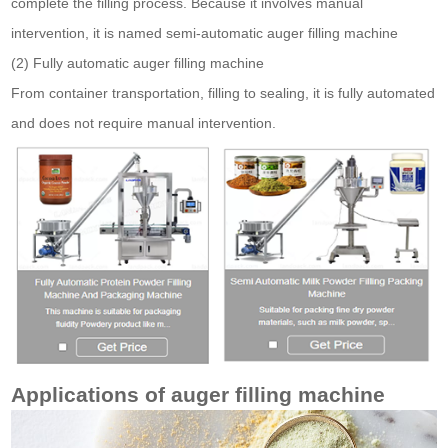
complete the filling process. Because it involves manual
intervention, it is named semi-automatic auger filling machine
(2) Fully automatic auger filling machine
From container transportation, filling to sealing, it is fully automated
and does not require manual intervention.
Applications of auger filling machine