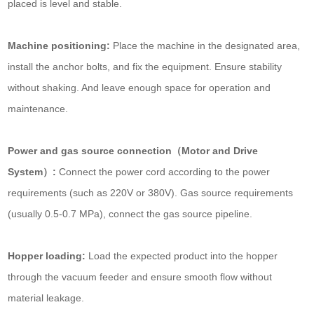
placed is level and stable.
Machine positioning:
Place the machine in the designated area,
install the anchor bolts, and fix the equipment. Ensure stability
without shaking. And leave enough space for operation and
maintenance.
Power and gas source connection（Motor and Drive
System）:
Connect the power cord according to the power
requirements (such as 220V or 380V). Gas source requirements
(usually 0.5-0.7 MPa), connect the gas source pipeline.
Hopper loading:
Load the expected product into the hopper
through the vacuum feeder and ensure smooth flow without
material leakage.