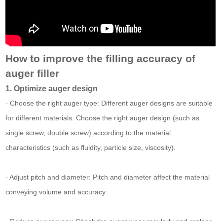
How to improve the filling accuracy of
auger filler
1. Optimize auger design
- Choose the right auger type: Different auger designs are suitable
for different materials. Choose the right auger design (such as
single screw, double screw) according to the material
characteristics (such as fluidity, particle size, viscosity).
- Adjust pitch and diameter: Pitch and diameter affect the material
conveying volume and accuracy