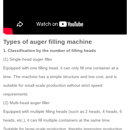
Types of auger filling machine
1. Classification by the number of filling heads
(1) Single-head auger filler
Equipped with one filling head, it can only fill one container at a
time. The machine has a simple structure and low cost, and is
suitable for small-scale production without strict speed
requirements
(2) Multi-head auger filler
Equipped with multiple filling heads (such as 2 heads, 4 heads, 6
heads, etc.), it can fill multiple containers at the same time.
Suitable for large-scale production, thereby improving production