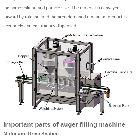
the same volume and particle size. The material is conveyed
forward by rotation, and the predetermined amount of product is
accurately and consistently dispensed.
Important parts of auger filling machine
Motor and Drive System