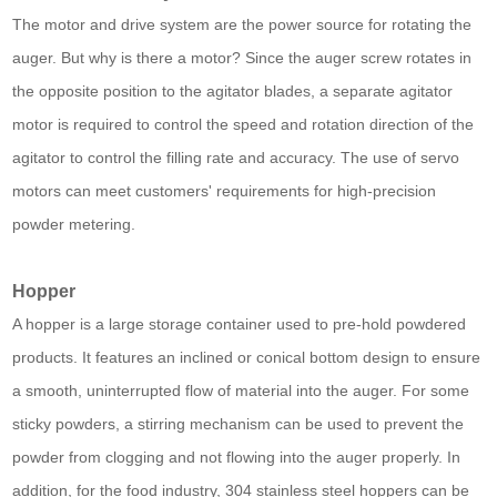
The motor and drive system are the power source for rotating the
auger. But why is there a motor? Since the auger screw rotates in
the opposite position to the agitator blades, a separate agitator
motor is required to control the speed and rotation direction of the
agitator to control the filling rate and accuracy. The use of servo
motors can meet customers' requirements for high-precision
powder metering.
Hopper
A hopper is a large storage container used to pre-hold powdered
products. It features an inclined or conical bottom design to ensure
a smooth, uninterrupted flow of material into the auger. For some
sticky powders, a stirring mechanism can be used to prevent the
powder from clogging and not flowing into the auger properly. In
addition, for the food industry, 304 stainless steel hoppers can be