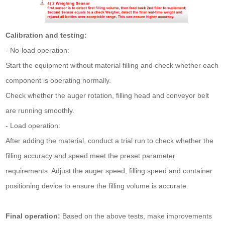
Calibration and testing:
- No-load operation:
Start the equipment without material filling and check whether each
component is operating normally.
Check whether the auger rotation, filling head and conveyor belt
are running smoothly.
- Load operation:
After adding the material, conduct a trial run to check whether the
filling accuracy and speed meet the preset parameter
requirements. Adjust the auger speed, filling speed and container
positioning device to ensure the filling volume is accurate.
Final operation:
Based on the above tests, make improvements