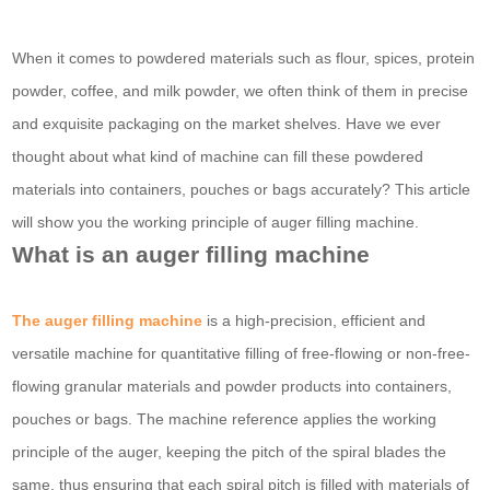
When it comes to powdered materials such as flour, spices, protein
powder, coffee, and milk powder, we often think of them in precise
and exquisite packaging on the market shelves. Have we ever
thought about what kind of machine can fill these powdered
materials into containers, pouches or bags accurately? This article
will show you the working principle of auger filling machine.
What is an auger filling machine
The auger filling machine
is a high-precision, efficient and
versatile machine for quantitative filling of free-flowing or non-free-
flowing granular materials and powder products into containers,
pouches or bags. The machine reference applies the working
principle of the auger, keeping the pitch of the spiral blades the
same, thus ensuring that each spiral pitch is filled with materials of