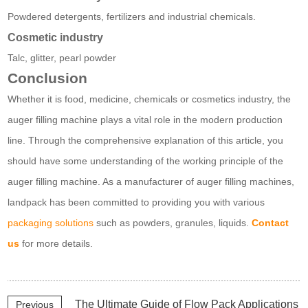
Powdered detergents, fertilizers and industrial chemicals.
Cosmetic industry
Talc, glitter, pearl powder
Conclusion
Whether it is food, medicine, chemicals or cosmetics industry, the
auger filling machine plays a vital role in the modern production
line. Through the comprehensive explanation of this article, you
should have some understanding of the working principle of the
auger filling machine. As a manufacturer of auger filling machines,
landpack has been committed to providing you with various
packaging solutions
such as powders, granules, liquids.
Contact
us
for more details.
The Ultimate Guide of Flow Pack Applications
Previous