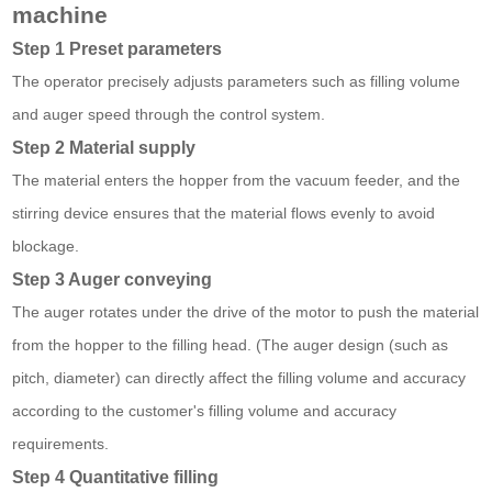
machine
Step 1 Preset parameters
The operator precisely adjusts parameters such as filling volume
and auger speed through the control system.
Step 2 Material supply
The material enters the hopper from the vacuum feeder, and the
stirring device ensures that the material flows evenly to avoid
blockage.
Step 3 Auger conveying
The auger rotates under the drive of the motor to push the material
from the hopper to the filling head. (The auger design (such as
pitch, diameter) can directly affect the filling volume and accuracy
according to the customer's filling volume and accuracy
requirements.
Step 4 Quantitative filling