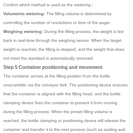
Confirm which method is used as the metering：
Volumetric metering:
The filling volume is determined by
controlling the number of revolutions or time of the auger.
Weighing metering:
During the filling process, the weight is fed
back in real-time through the weighing sensor. When the target
weight is reached, the filling is stopped, and the weight that does
not meet the standard is automatically removed.
Step 5 Container positioning and movement
The container arrives at the filling position from the bottle
unscrambler via the conveyor belt. The positioning device ensures
that the container is aligned with the filling head, and the bottle
clamping device fixes the container to prevent it from moving
during the filling process. When the preset filling volume is
reached, the bottle clamping or positioning device will release the
container and transfer it to the next process (such as sealing and