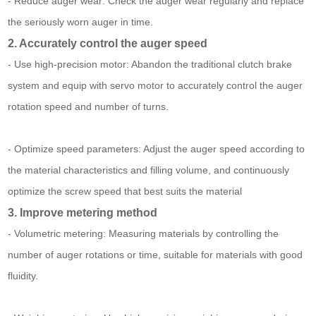
- Reduce auger wear: Check the auger wear regularly and replace
the seriously worn auger in time.
2. Accurately control the auger speed
- Use high-precision motor: Abandon the traditional clutch brake
system and equip with servo motor to accurately control the auger
rotation speed and number of turns.
- Optimize speed parameters: Adjust the auger speed according to
the material characteristics and filling volume, and continuously
optimize the screw speed that best suits the material
3. Improve metering method
- Volumetric metering: Measuring materials by controlling the
number of auger rotations or time, suitable for materials with good
fluidity.