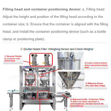
Filling head and container positioning device:
a. Filling head:
Adjust the height and position of the filling head according to the
container size; b. Ensure that the container is aligned with the filling
head, and install the container positioning device (such as a bottle
clamp or positioning plate).