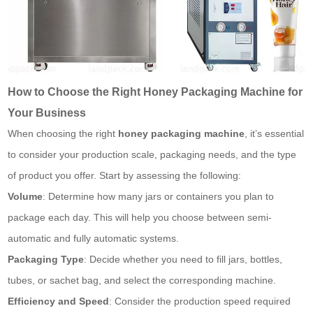
How to Choose the Right Honey Packaging Machine for
Your Business
When choosing the right
honey packaging machine
, it’s essential
to consider your production scale, packaging needs, and the type
of product you offer. Start by assessing the following:
Volume
: Determine how many jars or containers you plan to
package each day. This will help you choose between semi-
automatic and fully automatic systems.
Packaging Type
: Decide whether you need to fill jars, bottles,
tubes, or
sachet bag
, and select the corresponding machine.
Efficiency and Speed
: Consider the production speed required