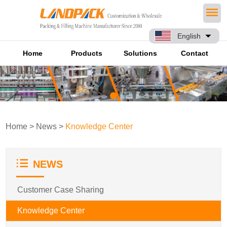
English
Home
Products
Solutions
Contact
Home
>
News
>
Knowledge Center
NEWS
Customer Case Sharing
Knowledge Center