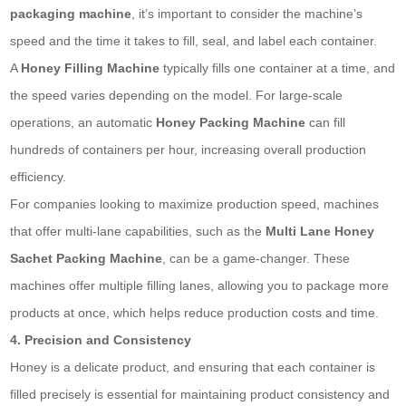
packaging machine
, it’s important to consider the machine’s
speed and the time it takes to fill, seal, and label each container.
A
Honey Filling Machine
typically fills one container at a time, and
the speed varies depending on the model. For large-scale
operations, an automatic
Honey Packing Machine
can fill
hundreds of containers per hour, increasing overall production
efficiency.
For companies looking to maximize production speed, machines
that offer multi-lane capabilities, such as the
Multi Lane Honey
Sachet
Packing Machine
, can be a game-changer. These
machines offer multiple filling lanes, allowing you to package more
products at once, which helps reduce production costs and time.
4. Precision and Consistency
Honey is a delicate product, and ensuring that each container is
filled precisely is essential for maintaining product consistency and