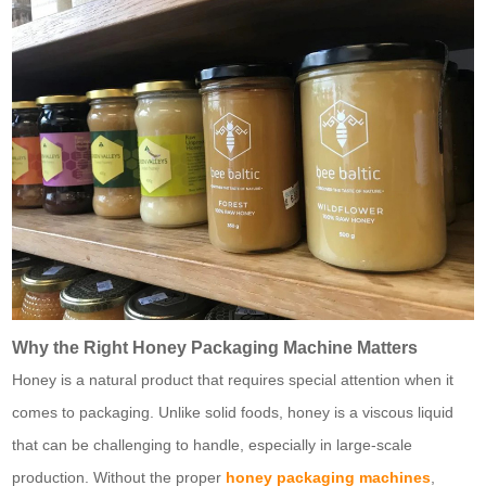
Why the Right Honey Packaging Machine Matters
Honey is a natural product that requires special attention when it
comes to packaging. Unlike solid foods, honey is a viscous liquid
that can be challenging to handle, especially in large-scale
production. Without the proper
honey packaging machines
,