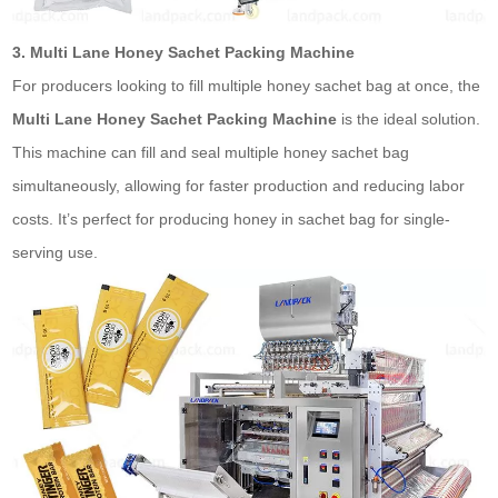
3. Multi Lane Honey Sachet Packing Machine
For producers looking to fill multiple honey
sachet bag
at once, the
Multi Lane Honey Sachet Packing Machine
is the ideal solution.
This machine can fill and seal multiple honey
sachet bag
simultaneously, allowing for faster production and reducing labor
costs. It’s perfect for producing honey in
sachet bag
for single-
serving use.