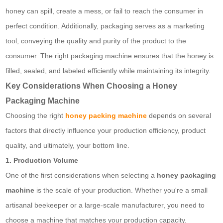
honey can spill, create a mess, or fail to reach the consumer in
perfect condition. Additionally, packaging serves as a marketing
tool, conveying the quality and purity of the product to the
consumer. The right packaging machine ensures that the honey is
filled, sealed, and labeled efficiently while maintaining its integrity.
Key Considerations When Choosing a Honey
Packaging Machine
Choosing the right
honey packing machine
depends on several
factors that directly influence your production efficiency, product
quality, and ultimately, your bottom line.
1. Production Volume
One of the first considerations when selecting a
honey packaging
machine
is the scale of your production. Whether you're a small
artisanal beekeeper or a large-scale manufacturer, you need to
choose a machine that matches your production capacity.