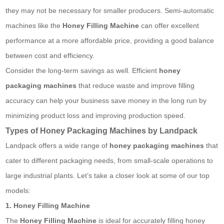
they may not be necessary for smaller producers. Semi-automatic
machines like the
Honey Filling Machine
can offer excellent
performance at a more affordable price, providing a good balance
between cost and efficiency.
Consider the long-term savings as well. Efficient
honey
packaging machines
that reduce waste and improve filling
accuracy can help your business save money in the long run by
minimizing product loss and improving production speed.
Types of Honey Packaging Machines by Landpack
Landpack offers a wide range of
honey packaging machines
that
cater to different packaging needs, from small-scale operations to
large industrial plants. Let’s take a closer look at some of our top
models:
1. Honey Filling Machine
The
Honey Filling Machine
is ideal for accurately filling honey