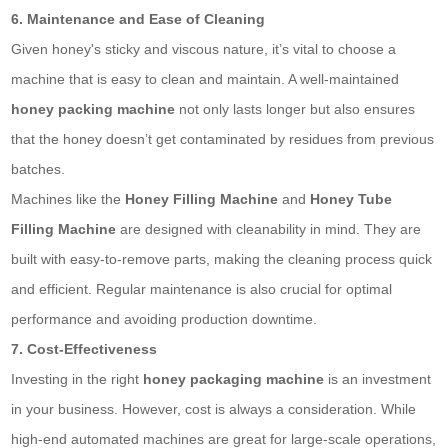
6. Maintenance and Ease of Cleaning
Given honey's sticky and viscous nature, it’s vital to choose a
machine that is easy to clean and maintain. A well-maintained
honey packing machine
not only lasts longer but also ensures
that the honey doesn’t get contaminated by residues from previous
batches.
Machines like the
Honey Filling Machine
and
Honey Tube
Filling Machine
are designed with cleanability in mind. They are
built with easy-to-remove parts, making the cleaning process quick
and efficient. Regular maintenance is also crucial for optimal
performance and avoiding production downtime.
7. Cost-Effectiveness
Investing in the right
honey packaging machine
is an investment
in your business. However, cost is always a consideration. While
high-end automated machines are great for large-scale operations,