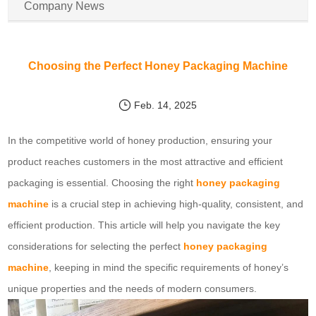
Company News
Choosing the Perfect Honey Packaging Machine
Feb. 14, 2025
In the competitive world of honey production, ensuring your
product reaches customers in the most attractive and efficient
packaging is essential. Choosing the right
honey packaging
machine
is a crucial step in achieving high-quality, consistent, and
efficient production. This article will help you navigate the key
considerations for selecting the perfect
honey packaging
machine
, keeping in mind the specific requirements of honey’s
unique properties and the needs of modern consumers.