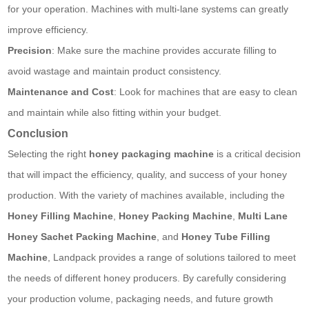
for your operation. Machines with multi-lane systems can greatly
improve efficiency.
Precision
: Make sure the machine provides accurate filling to
avoid wastage and maintain product consistency.
Maintenance and Cost
: Look for machines that are easy to clean
and maintain while also fitting within your budget.
Conclusion
Selecting the right
honey packaging machine
is a critical decision
that will impact the efficiency, quality, and success of your honey
production. With the variety of machines available, including the
Honey Filling Machine
,
Honey Packing Machine
,
Multi Lane
Honey Sachet Packing Machine
, and
Honey Tube Filling
Machine
, Landpack provides a range of solutions tailored to meet
the needs of different honey producers. By carefully considering
your production volume, packaging needs, and future growth