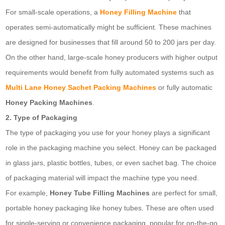
For small-scale operations, a
Honey Filling Machine
that
operates semi-automatically might be sufficient. These machines
are designed for businesses that fill around 50 to 200 jars per day.
On the other hand, large-scale honey producers with higher output
requirements would benefit from fully automated systems such as
Multi Lane Honey Sachet Packing Machines
or fully automatic
Honey Packing Machines
.
2. Type of Packaging
The type of packaging you use for your honey plays a significant
role in the packaging machine you select. Honey can be packaged
in glass jars, plastic bottles, tubes, or even sachet bag. The choice
of packaging material will impact the machine type you need.
For example,
Honey Tube Filling Machines
are perfect for small,
portable honey packaging like honey tubes. These are often used
for single-serving or convenience packaging, popular for on-the-go