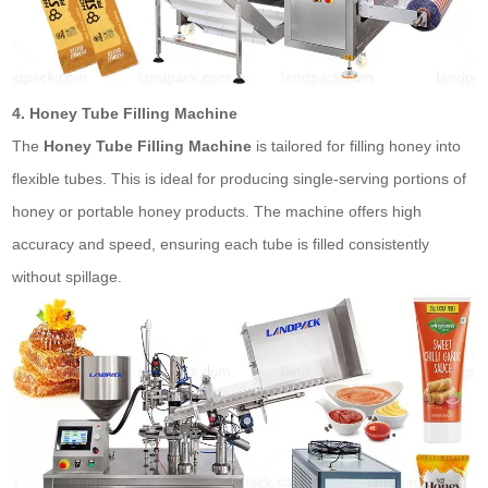
4. Honey Tube Filling Machine
The
Honey Tube Filling Machine
is tailored for filling honey into
flexible tubes. This is ideal for producing single-serving portions of
honey or portable honey products. The machine offers high
accuracy and speed, ensuring each tube is filled consistently
without spillage.