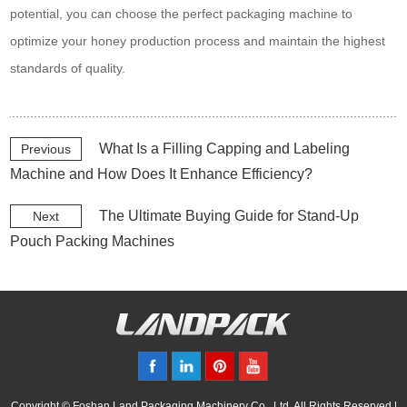
potential, you can choose the perfect packaging machine to
optimize your honey production process and maintain the highest
standards of quality.
What Is a Filling Capping and Labeling
Previous
Machine and How Does It Enhance Efficiency?
The Ultimate Buying Guide for Stand-Up
Next
Pouch Packing Machines
Copyright © Foshan Land Packaging Machinery Co., Ltd. All Rights Reserved |