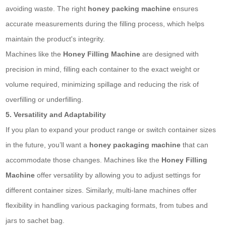
avoiding waste. The right
honey packing machine
ensures
accurate measurements during the filling process, which helps
maintain the product's integrity.
Machines like the
Honey Filling Machine
are designed with
precision in mind, filling each container to the exact weight or
volume required, minimizing spillage and reducing the risk of
overfilling or underfilling.
5. Versatility and Adaptability
If you plan to expand your product range or switch container sizes
in the future, you’ll want a
honey packaging machine
that can
accommodate those changes. Machines like the
Honey Filling
Machine
offer versatility by allowing you to adjust settings for
different container sizes. Similarly, multi-lane machines offer
flexibility in handling various packaging formats, from tubes and
jars to
sachet bag
.