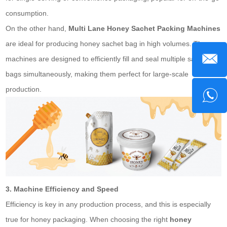
consumption.
On the other hand,
Multi Lane Honey
Sachet
Packing Machines
are ideal for producing honey
sachet bag
in high volumes. These
machines are designed to efficiently fill and seal multiple sachet
bags simultaneously, making them perfect for large-scale
production.
3. Machine Efficiency and Speed
Efficiency is key in any production process, and this is especially
true for honey packaging. When choosing the right
honey