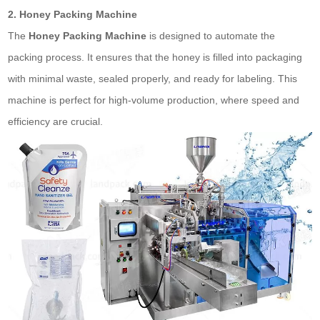
2. Honey Packing Machine
The
Honey Packing Machine
is designed to automate the
packing process. It ensures that the honey is filled into packaging
with minimal waste, sealed properly, and ready for labeling. This
machine is perfect for high-volume production, where speed and
efficiency are crucial.