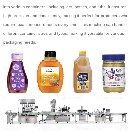
into various containers, including jars, bottles, and tubs. It ensures
high precision and consistency, making it perfect for producers who
require exact measurements every time. This machine can handle
different container sizes and types, making it versatile for various
packaging needs.