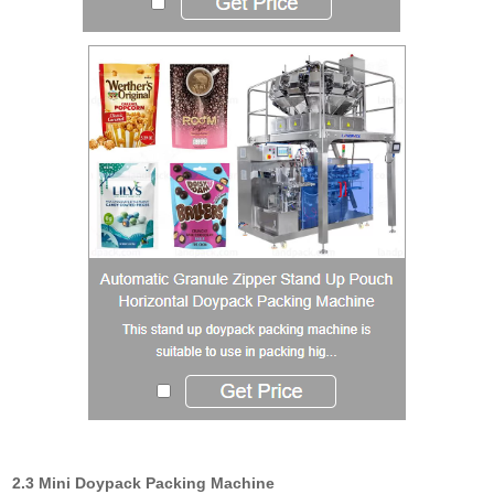
2.3 Mini Doypack Packing Machine