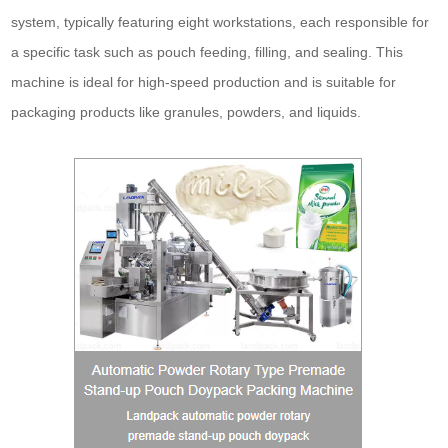
system, typically featuring eight workstations, each responsible for
a specific task such as pouch feeding, filling, and sealing. This
machine is ideal for high-speed production and is suitable for
packaging products like granules, powders, and liquids.