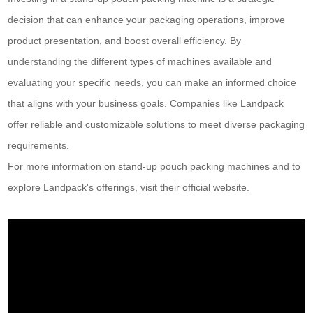
decision that can enhance your packaging operations, improve
product presentation, and boost overall efficiency. By
understanding the different types of machines available and
evaluating your specific needs, you can make an informed choice
that aligns with your business goals. Companies like Landpack
offer reliable and customizable solutions to meet diverse packaging
requirements.
For more information on stand-up pouch packing machines and to
explore Landpack's offerings, visit their official website.