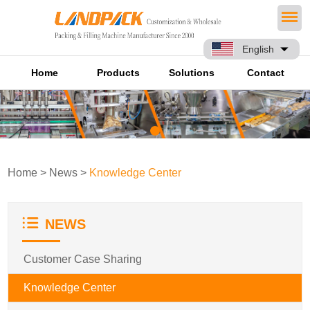
English
Home
Products
Solutions
Contact
Home
>
News
>
Knowledge Center
NEWS
Customer Case Sharing
Knowledge Center