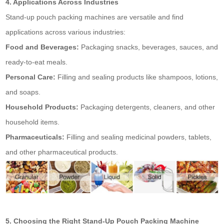
4. Applications Across Industries
Stand-up pouch packing machines are versatile and find
applications across various industries:
Food and Beverages:
Packaging snacks, beverages, sauces, and
ready-to-eat meals.
Personal Care:
Filling and sealing products like shampoos, lotions,
and soaps.
Household Products:
Packaging detergents, cleaners, and other
household items.
Pharmaceuticals:
Filling and sealing medicinal powders, tablets,
and other pharmaceutical products.
5. Choosing the Right Stand-Up Pouch Packing Machine