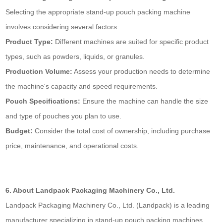
Selecting the appropriate stand-up pouch packing machine
involves considering several factors:
Product Type:
Different machines are suited for specific product
types, such as powders, liquids, or granules.
Production Volume:
Assess your production needs to determine
the machine's capacity and speed requirements.
Pouch Specifications:
Ensure the machine can handle the size
and type of pouches you plan to use.
Budget:
Consider the total cost of ownership, including purchase
price, maintenance, and operational costs.
6. About Landpack Packaging Machinery Co., Ltd.
Landpack Packaging Machinery Co., Ltd. (Landpack) is a leading
manufacturer specializing in stand-up pouch packing machines.