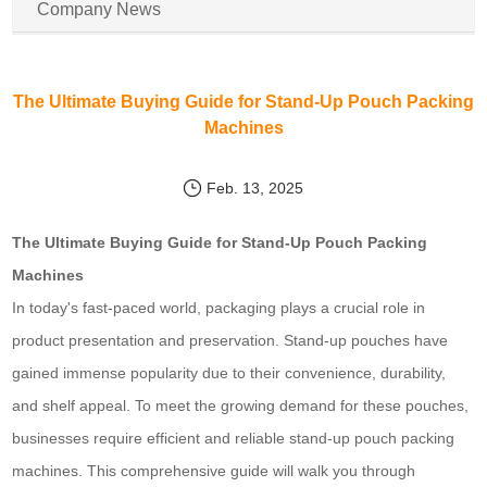
Company News
The Ultimate Buying Guide for Stand-Up Pouch Packing
Machines
Feb. 13, 2025
The Ultimate Buying Guide for Stand-Up Pouch Packing
Machines
In today's fast-paced world, packaging plays a crucial role in
product presentation and preservation. Stand-up pouches have
gained immense popularity due to their convenience, durability,
and shelf appeal. To meet the growing demand for these pouches,
businesses require efficient and reliable stand-up pouch packing
machines. This comprehensive guide will walk you through