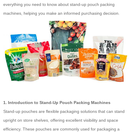
everything you need to know about stand-up pouch packing
machines, helping you make an informed purchasing decision.
1. Introduction to Stand-Up Pouch Packing Machines
Stand-up pouches are flexible packaging solutions that can stand
upright on store shelves, offering excellent visibility and space
efficiency. These pouches are commonly used for packaging a