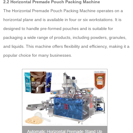
2.2 Horizontal Premade Pouch Packing Machine
The Horizontal Premade Pouch Packing Machine operates on a
horizontal plane and is available in four or six workstations. It is
designed to handle pre-formed pouches and is suitable for
packaging a wide range of products, including powders, granules,
and liquids. This machine offers flexibility and efficiency, making it a
popular choice for many businesses.