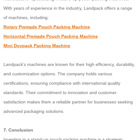
With years of experience in the industry, Landpack offers a range
of machines, including:
Rotary Premade Pouch Packing Machine
Horizontal Premade Pouch Packing Machine
Mini Doypack Packing Machine
Landpack's machines are known for their high efficiency, durability,
and customization options. The company holds various
certifications, ensuring compliance with international quality
standards. Their commitment to innovation and customer
satisfaction makes them a reliable partner for businesses seeking
advanced packaging solutions.
7. Conclusion
Investing in a stand-up pouch packing machine is a strategic