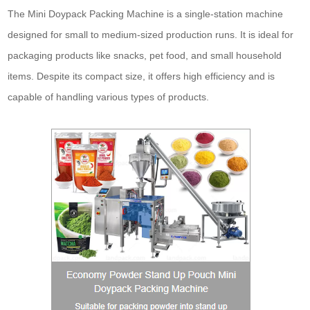
The Mini Doypack Packing Machine is a single-station machine
designed for small to medium-sized production runs. It is ideal for
packaging products like snacks, pet food, and small household
items. Despite its compact size, it offers high efficiency and is
capable of handling various types of products.