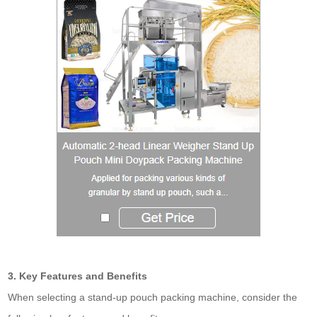
3. Key Features and Benefits
When selecting a stand-up pouch packing machine, consider the