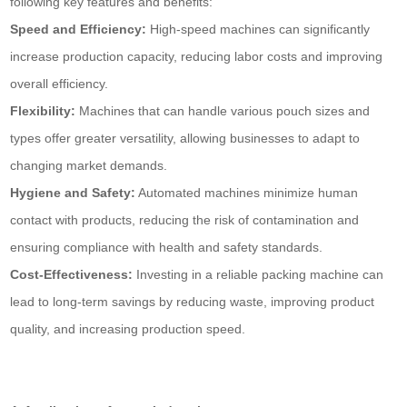
following key features and benefits:
Speed and Efficiency:
High-speed machines can significantly
increase production capacity, reducing labor costs and improving
overall efficiency.
Flexibility:
Machines that can handle various pouch sizes and
types offer greater versatility, allowing businesses to adapt to
changing market demands.
Hygiene and Safety:
Automated machines minimize human
contact with products, reducing the risk of contamination and
ensuring compliance with health and safety standards.
Cost-Effectiveness:
Investing in a reliable packing machine can
lead to long-term savings by reducing waste, improving product
quality, and increasing production speed.