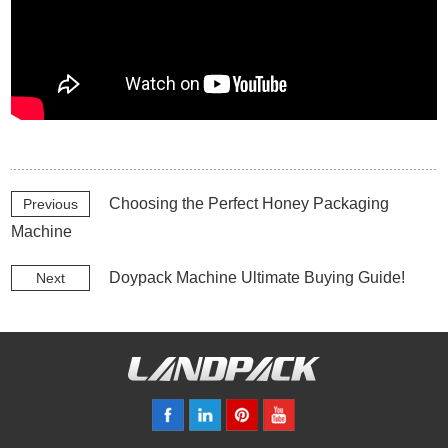
Choosing the Perfect Honey Packaging
Previous
Machine
Doypack Machine Ultimate Buying Guide!
Next