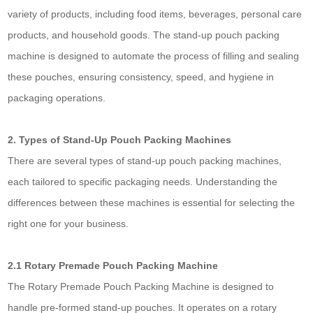
variety of products, including food items, beverages, personal care
products, and household goods. The stand-up pouch packing
machine is designed to automate the process of filling and sealing
these pouches, ensuring consistency, speed, and hygiene in
packaging operations.
2. Types of Stand-Up Pouch Packing Machines
There are several types of stand-up pouch packing machines,
each tailored to specific packaging needs. Understanding the
differences between these machines is essential for selecting the
right one for your business.
2.1 Rotary Premade Pouch Packing Machine
The Rotary Premade Pouch Packing Machine is designed to
handle pre-formed stand-up pouches. It operates on a rotary