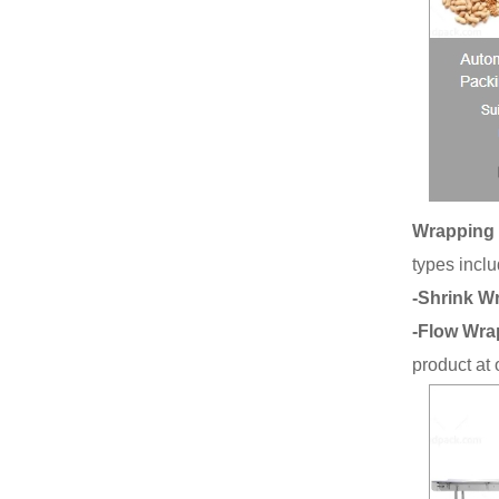
Wrapping 
types inclu
-Shrink W
-Flow Wra
product at 