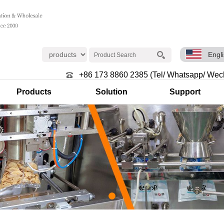
Engl
+86 173 8860 2385 (Tel/ Whatsapp/ Wec
Products
Solution
Support