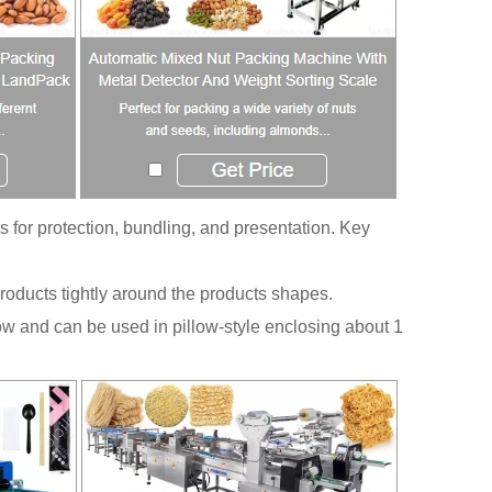
s for protection, bundling, and presentation. Key
roducts tightly around the products shapes.
w and can be used in pillow-style enclosing about 1