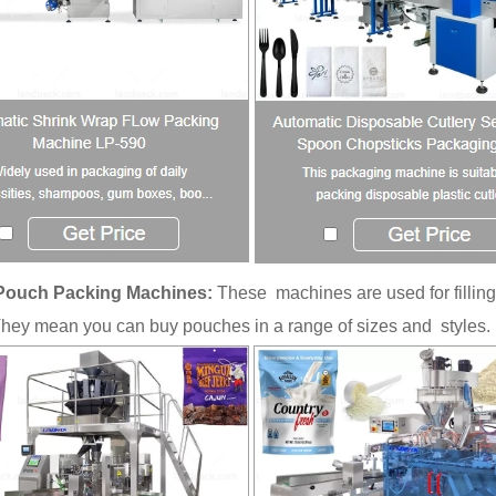
Pouch Packing Machines:
These machines are used for filling
They mean you can buy pouches in a range of sizes and styles.