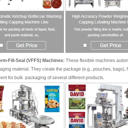
orm-Fill-Seal (VFFS) Machines:
These flexible machines automa
kaging material. They create the package (e.g., pouches, bags), f
cient for bulk packaging of several different products.