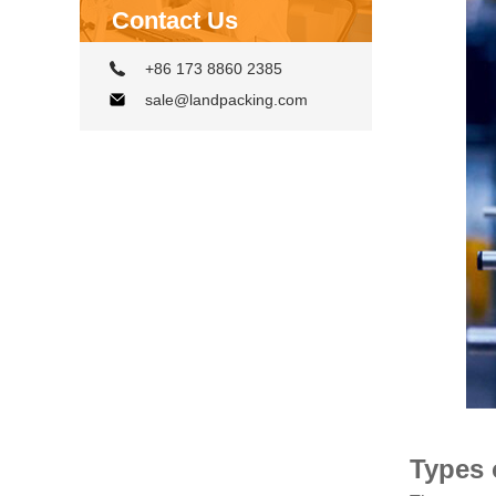
Contact Us
+86 173 8860 2385
sale@landpacking.com
Types 