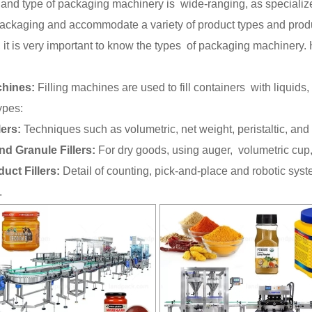
and type of packaging machinery is wide-ranging, as specialize
packaging and accommodate a variety of product types and produ
 it is very important to know the types of packaging machinery.
chines:
Filling machines are used to fill containers with liquids
ypes:
lers:
Techniques such as volumetric, net weight, peristaltic, and pis
nd Granule Fillers:
For dry goods, using auger, volumetric cup,
duct Fillers:
Detail of counting, pick-and-place and robotic sys
.