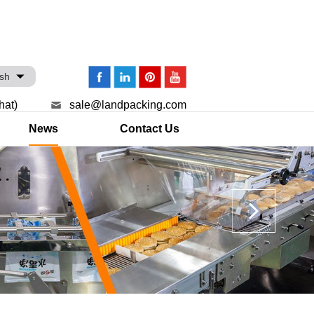
ish
hat)
sale@landpacking.com
News
Contact Us