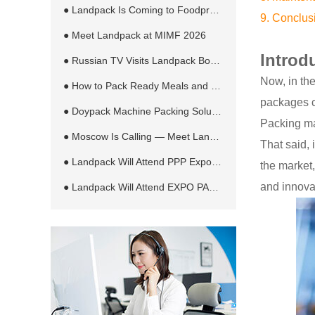
● Landpack Is Coming to Foodpro 2026 in Melbourne
9. Conclus
● Meet Landpack at MIMF 2026
Introd
● Russian TV Visits Landpack Booth at RosUpack 2026 in Moscow
Now, in the
● How to Pack Ready Meals and Sauces in Retort Pouches Automatically
packages c
● Doypack Machine Packing Solution for Different Products and Bag Types
Packing mac
● Moscow Is Calling — Meet Landpack at RosUpack 2026
That said, 
● Landpack Will Attend PPP Expo 2026 in Jakarta, Indonesia
the market
and innova
● Landpack Will Attend EXPO PACK México 2026