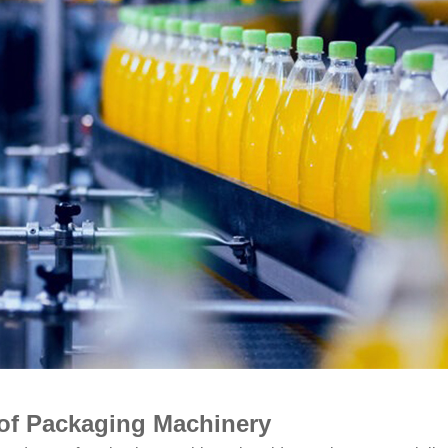
of Packaging Machinery