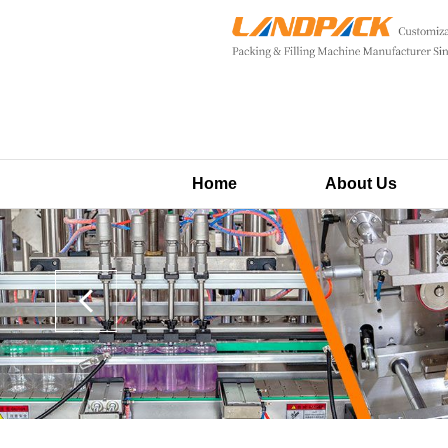
Home
About Us