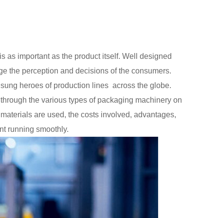
is as important as the product itself. Well designed
e the perception and decisions of the consumers.
unsung heroes of production lines across the globe.
u through the various types of packaging machinery on
materials are used, the costs involved, advantages,
nt running smoothly.