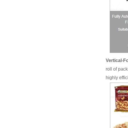
Vertical-F
roll of pac
highly effi