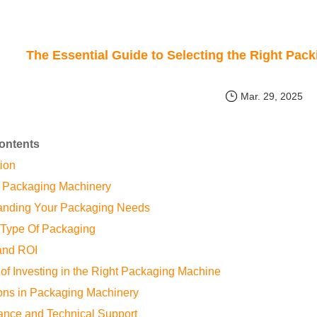
The Essential Guide to Selecting the Right Pac
Mar. 29, 2025
Contents
tion
f Packaging Machinery
tanding Your Packaging Needs
l Type Of Packaging
and ROI
 of Investing in the Right Packaging Machine
ions in Packaging Machinery
ance and Technical Support