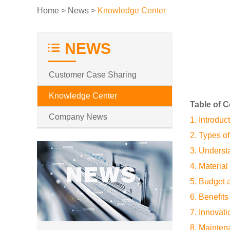
Home
>
News
>
Knowledge Center
NEWS
Customer Case Sharing
Knowledge Center
Table of 
Company News
1. Introduc
2. Types o
3. Unders
4. Materia
5. Budget 
6. Benefits
7. Innovat
8. Mainten