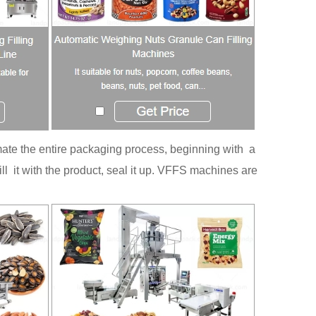
te the entire packaging process, beginning with a
ill it with the product, seal it up. VFFS machines are