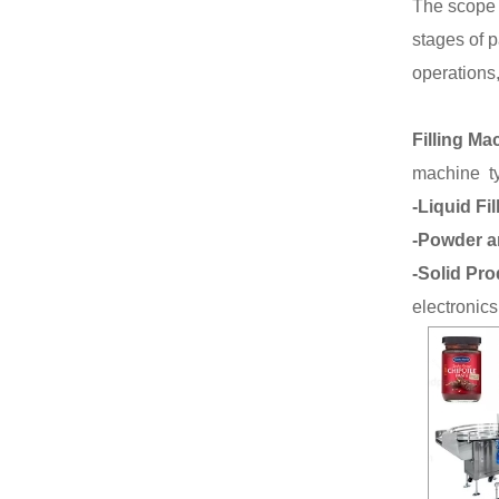
The scope 
stages of 
operations,
Filling Ma
machine t
-Liquid Fil
-Powder a
-Solid Pro
electronics