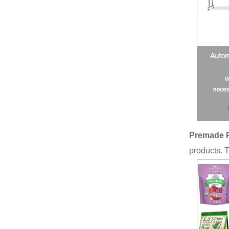
Premade 
products. 