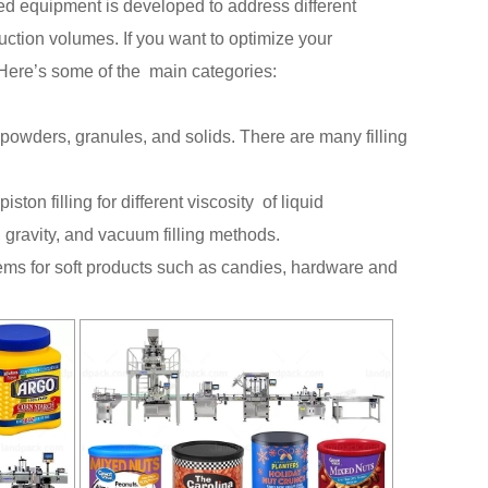
d equipment is developed to address different
ction volumes. If you want to optimize your
 Here’s some of the main categories:
, powders, granules, and solids. There are many filling
ton filling for different viscosity of liquid
 gravity, and vacuum filling methods.
tems for soft products such as candies, hardware and