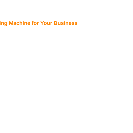
king Machine for Your Business