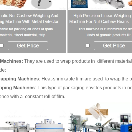
Machines:
They are used to wrap products in different material
de:
rapping Machines:
Heat-shrinkable film are used to wrap the p
pping Machines:
This type of packaging envcles products in no
once with a constant roll of film.