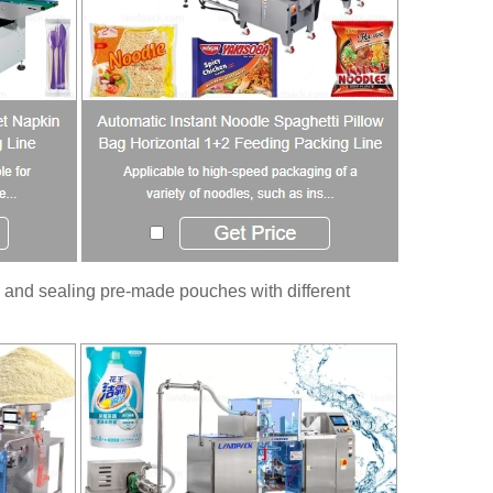
 and sealing pre-made pouches with different