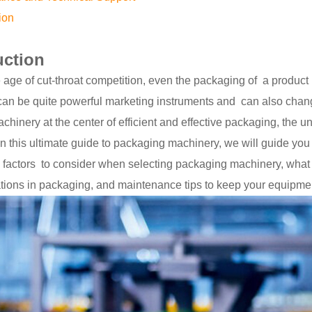
ion
uction
 age of cut-throat competition, even the packaging of a product 
an be quite powerful marketing instruments and can also chang
hinery at the center of efficient and effective packaging, the 
in this ultimate guide to packaging machinery, we will guide yo
, factors to consider when selecting packaging machinery, what 
tions in packaging, and maintenance tips to keep your equipme