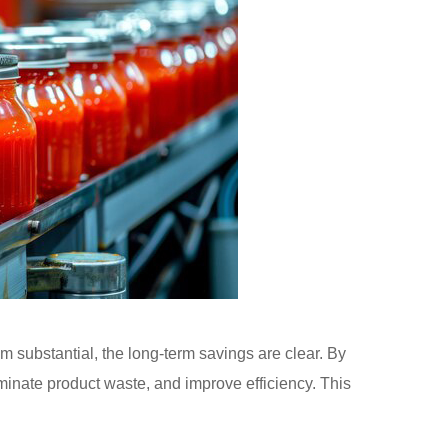
 substantial, the long-term savings are clear. By
inate product waste, and improve efficiency. This