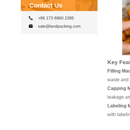
Contact Us
+86 173 8860 2385
sale@landpacking.com
Key Fea
Filling Ma
waste and 
Capping 
leakage and
Labeling 
with labeli