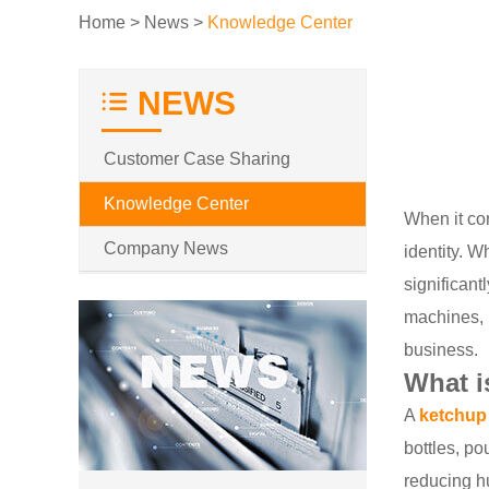
Home
>
News
>
Knowledge Center
NEWS
Customer Case Sharing
Knowledge Center
When it com
Company News
identity. W
significant
machines, 
business.
What i
A
ketchup
bottles, po
reducing h