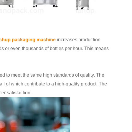
chup packaging machine
increases production
s or even thousands of bottles per hour. This means
ed to meet the same high standards of quality. The
all of which contribute to a high-quality product. The
er satisfaction.