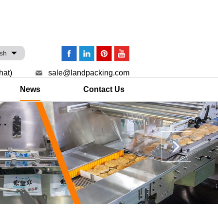
ish
hat)
sale@landpacking.com
News
Contact Us