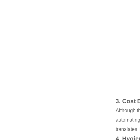
3.
Cost E
Although th
automating
translates i
4.
Hygie