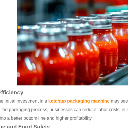
fficiency
e initial investment in a
ketchup packaging machine
may seem
 the packaging process, businesses can reduce labor costs, elim
nto a better bottom line and higher profitability.
ne and Food Safety