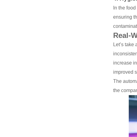
In the food
ensuring th
contaminat
Real-W
Let’s take 
inconsisten
increase i
improved si
The automat
the company