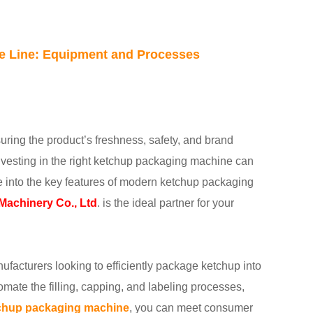
ne Line: Equipment and Processes
uring the product’s freshness, safety, and brand
investing in the right ketchup packaging machine can
dive into the key features of modern ketchup packaging
achinery Co., Ltd
. is the ideal partner for your
ufacturers looking to efficiently package ketchup into
mate the filling, capping, and labeling processes,
chup packaging machine
, you can meet consumer