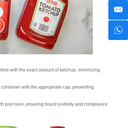
filled with the exact amount of ketchup, minimizing
or container with the appropriate cap, preventing
th precision, ensuring brand visibility and compliance