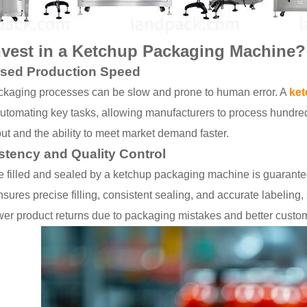
vest in a Ketchup Packaging Machine?
ased Production Speed
kaging processes can be slow and prone to human error. A
ket
utomating key tasks, allowing manufacturers to process hundred
ut and the ability to meet market demand faster.
stency and Quality Control
le filled and sealed by a ketchup packaging machine is guarante
ures precise filling, consistent sealing, and accurate labeling, 
ewer product returns due to packaging mistakes and better custom