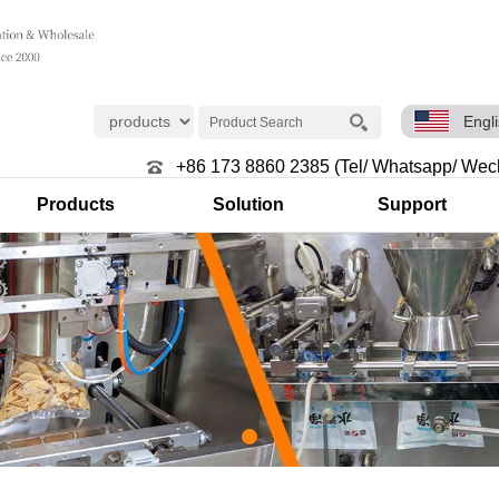
Engl
+86 173 8860 2385 (Tel/ Whatsapp/ Wec
Products
Solution
Support