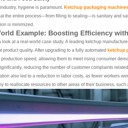
 industry, hygiene is paramount.
Ketchup packaging machine
at the entire process—from filling to sealing—is sanitary and saf
ion is minimized.
orld Example: Boosting Efficiency wi
a look at a real-world case study. A leading ketchup manufactur
t product quality. After upgrading to a fully automated
ketchup 
n production speed, allowing them to meet rising consumer dema
gnificantly, reducing the number of customer complaints related 
ion also led to a reduction in labor costs, as fewer workers we
 to reallocate resources to other areas of their business, such