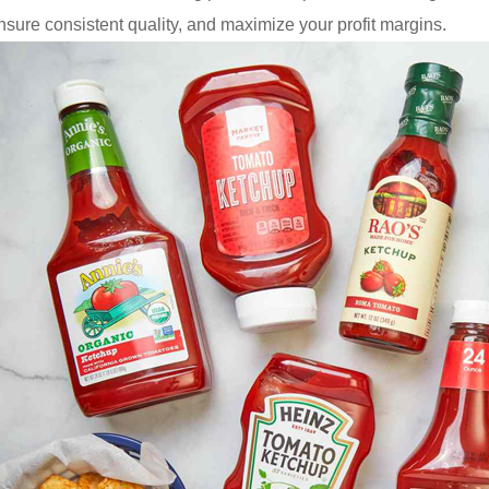
sure consistent quality, and maximize your profit margins.