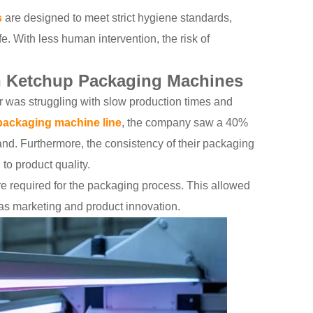
s
are designed to meet strict hygiene standards,
e. With less human intervention, the risk of
th Ketchup Packaging Machines
er was struggling with slow production times and
packaging machine line
, the company saw a 40%
nd. Furthermore, the consistency of their packaging
to product quality.
re required for the packaging process. This allowed
 as marketing and product innovation.