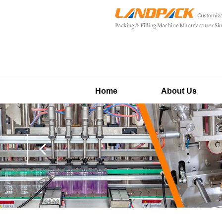
Home
About Us