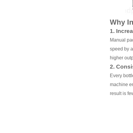
Why In
1.
Incre
Manual pac
speed by a
higher outp
2.
Consi
Every bott
machine ens
result is f