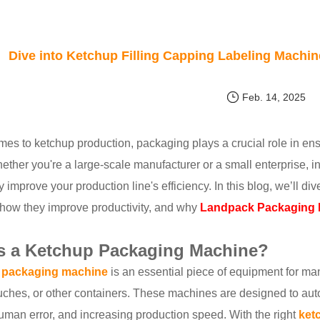
Dive into Ketchup Filling Capping Labeling Machi
Feb. 14, 2025
es to ketchup production, packaging plays a crucial role in ens
hether you're a large-scale manufacturer or a small enterprise, 
ly improve your production line's efficiency. In this blog, we’ll 
how they improve productivity, and why
Landpack Packaging M
s a Ketchup Packaging Machine?
 packaging machine
is an essential piece of equipment for man
uches, or other containers. These machines are designed to auto
uman error, and increasing production speed. With the right
ket