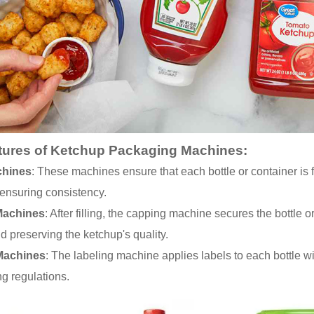
tures of Ketchup Packaging Machines:
chines
: These machines ensure that each bottle or container is 
ensuring consistency.
Machines
: After filling, the capping machine secures the bottle 
 preserving the ketchup's quality.
Machines
: The labeling machine applies labels to each bottle wi
ng regulations.