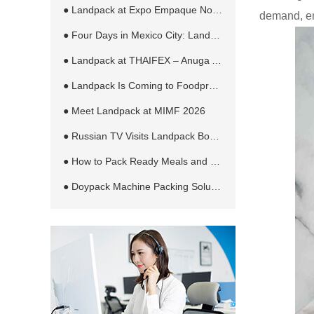
● Landpack at Expo Empaque Norte 2026: Customized Filling and Packaging Solutions for Global Manufacturers
demand, en
● Four Days in Mexico City: Landpack at EXPO PACK México 2026
● Landpack at THAIFEX – Anuga Asia 2026 in Bangkok
● Landpack Is Coming to Foodpro 2026 in Melbourne
● Meet Landpack at MIMF 2026
● Russian TV Visits Landpack Booth at RosUpack 2026 in Moscow
● How to Pack Ready Meals and Sauces in Retort Pouches Automatically
● Doypack Machine Packing Solution for Different Products and Bag Types